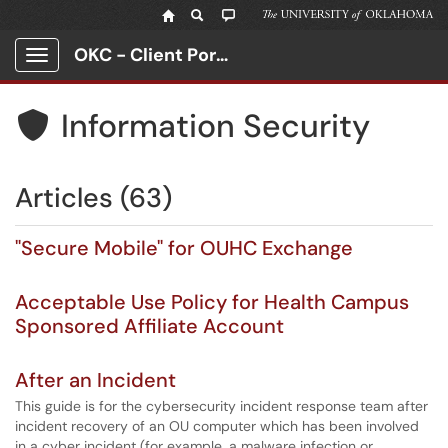
OKC - Client Portal
Show Applications Menu
Information Security

Articles (63)
"Secure Mobile" for OUHC Exchange
Acceptable Use Policy for Health Campus
Sponsored Affiliate Account
After an Incident
This guide is for the cybersecurity incident response team after
incident recovery of an OU computer which has been involved
in a cyber incident (for example, a malware infection or