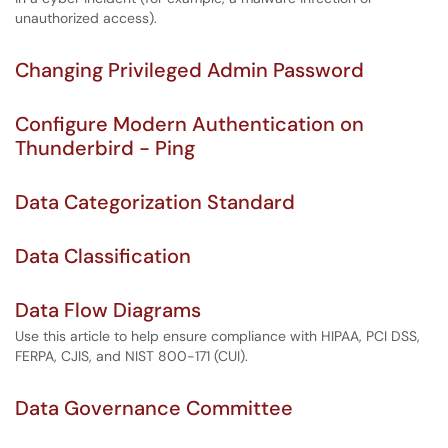
unauthorized access).
Changing Privileged Admin Password
Configure Modern Authentication on
Thunderbird - Ping
Data Categorization Standard
Data Classification
Data Flow Diagrams
Use this article to help ensure compliance with HIPAA, PCI DSS,
FERPA, CJIS, and NIST 800-171 (CUI).
Data Governance Committee