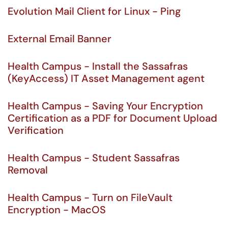
Evolution Mail Client for Linux - Ping
External Email Banner
Health Campus - Install the Sassafras
(KeyAccess) IT Asset Management agent
Health Campus - Saving Your Encryption
Certification as a PDF for Document Upload
Verification
Health Campus - Student Sassafras
Removal
Health Campus - Turn on FileVault
Encryption - MacOS