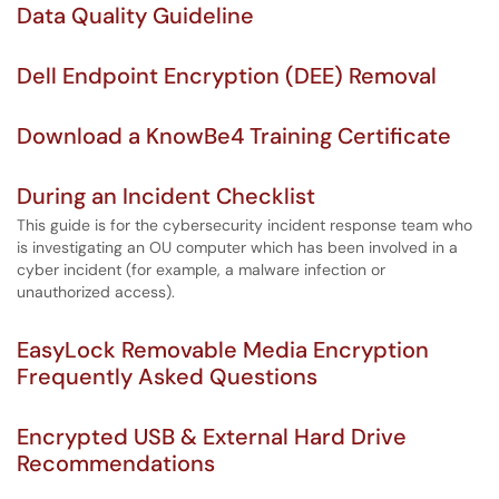
Data Quality Guideline
Dell Endpoint Encryption (DEE) Removal
Download a KnowBe4 Training Certificate
During an Incident Checklist
This guide is for the cybersecurity incident response team who
is investigating an OU computer which has been involved in a
cyber incident (for example, a malware infection or
unauthorized access).
EasyLock Removable Media Encryption
Frequently Asked Questions
Encrypted USB & External Hard Drive
Recommendations