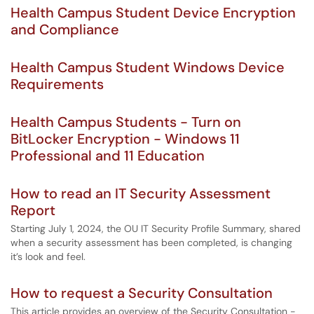
Health Campus Student Device Encryption
and Compliance
Health Campus Student Windows Device
Requirements
Health Campus Students - Turn on
BitLocker Encryption - Windows 11
Professional and 11 Education
How to read an IT Security Assessment
Report
Starting July 1, 2024, the OU IT Security Profile Summary, shared
when a security assessment has been completed, is changing
it’s look and feel.
How to request a Security Consultation
This article provides an overview of the Security Consultation -