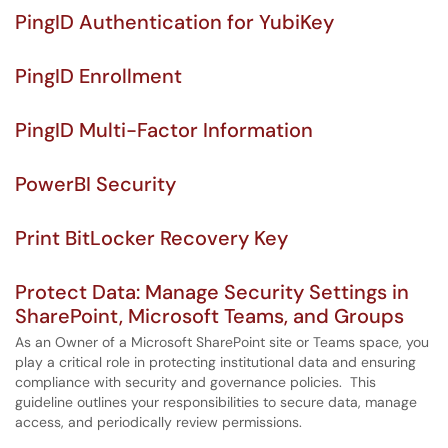
PingID Authentication for YubiKey
PingID Enrollment
PingID Multi-Factor Information
PowerBI Security
Print BitLocker Recovery Key
Protect Data: Manage Security Settings in
SharePoint, Microsoft Teams, and Groups
As an Owner of a Microsoft SharePoint site or Teams space, you
play a critical role in protecting institutional data and ensuring
compliance with security and governance policies. This
guideline outlines your responsibilities to secure data, manage
access, and periodically review permissions.