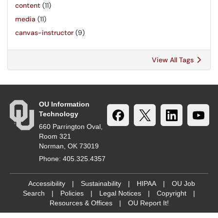
content
(11)
media
(11)
canvas-instructor
(9)
View All Tags
OU Information
Technology
660 Parrington Oval,
Room 321
Norman, OK 73019
Phone: 405.325.4357
Accessibility
|
Sustainability
|
HIPAA
|
OU Job
Search
|
Policies
|
Legal Notices
|
Copyright
|
Resources & Offices
|
OU Report It!