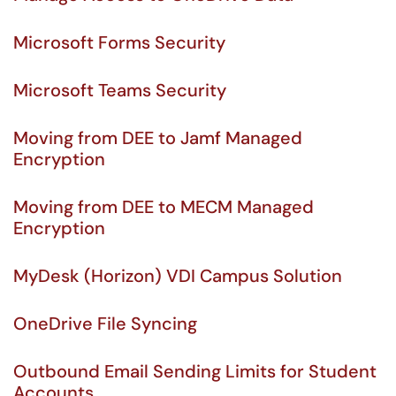
Microsoft Forms Security
Microsoft Teams Security
Moving from DEE to Jamf Managed
Encryption
Moving from DEE to MECM Managed
Encryption
MyDesk (Horizon) VDI Campus Solution
OneDrive File Syncing
Outbound Email Sending Limits for Student
Accounts