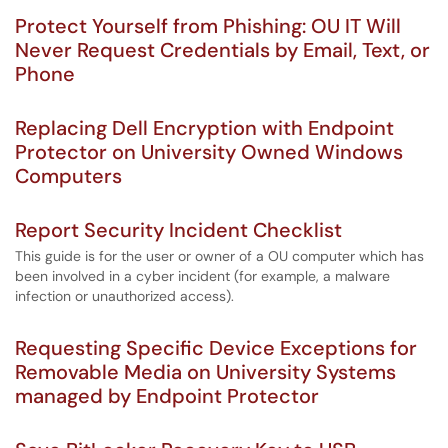
Protect Yourself from Phishing: OU IT Will
Never Request Credentials by Email, Text, or
Phone
Replacing Dell Encryption with Endpoint
Protector on University Owned Windows
Computers
Report Security Incident Checklist
This guide is for the user or owner of a OU computer which has
been involved in a cyber incident (for example, a malware
infection or unauthorized access).
Requesting Specific Device Exceptions for
Removable Media on University Systems
managed by Endpoint Protector