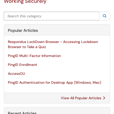
Working Securely
Search this category
Sea
Popular Articles
Respondus LockDown Browser - Accessing Lockdown
Browser to Take a Quiz
PingID Multi-Factor Information
PingID Enrollment
AccessOU
PingID Authentication for Desktop App (Windows, Mac)
View All Popular Articles
Recent Articles