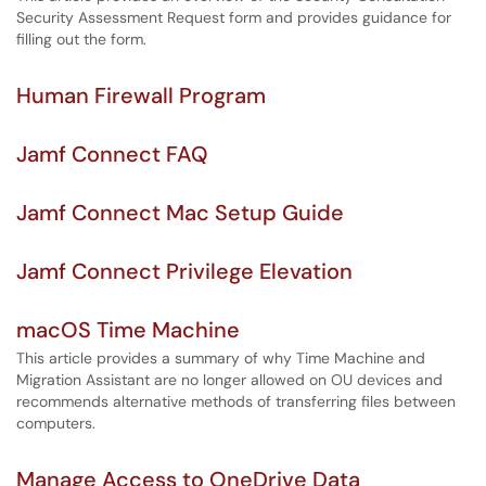
Security Assessment Request form and provides guidance for
filling out the form.
Human Firewall Program
Jamf Connect FAQ
Jamf Connect Mac Setup Guide
Jamf Connect Privilege Elevation
macOS Time Machine
This article provides a summary of why Time Machine and
Migration Assistant are no longer allowed on OU devices and
recommends alternative methods of transferring files between
computers.
Manage Access to OneDrive Data