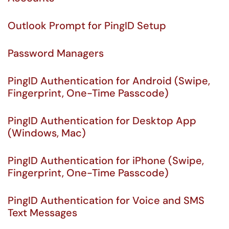
Outlook Prompt for PingID Setup
Password Managers
PingID Authentication for Android (Swipe,
Fingerprint, One-Time Passcode)
PingID Authentication for Desktop App
(Windows, Mac)
PingID Authentication for iPhone (Swipe,
Fingerprint, One-Time Passcode)
PingID Authentication for Voice and SMS
Text Messages