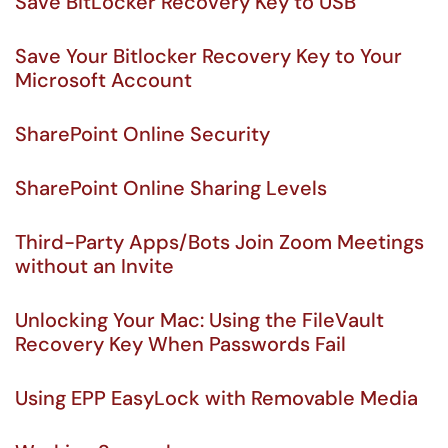
Save BitLocker Recovery Key to USB
Save Your Bitlocker Recovery Key to Your
Microsoft Account
SharePoint Online Security
SharePoint Online Sharing Levels
Third-Party Apps/Bots Join Zoom Meetings
without an Invite
Unlocking Your Mac: Using the FileVault
Recovery Key When Passwords Fail
Using EPP EasyLock with Removable Media