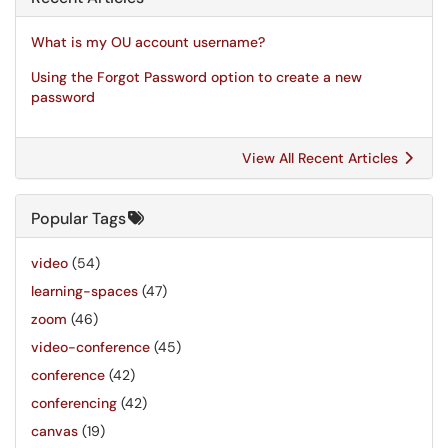
What is my OU account username?
Using the Forgot Password option to create a new
password
View All Recent Articles
Popular Tags
video
(54)
learning-spaces
(47)
zoom
(46)
video-conference
(45)
conference
(42)
conferencing
(42)
canvas
(19)