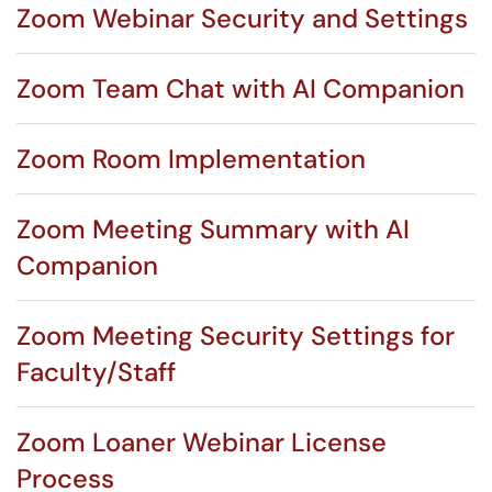
Zoom Webinar Security and Settings
Zoom Team Chat with AI Companion
Zoom Room Implementation
Zoom Meeting Summary with AI
Companion
Zoom Meeting Security Settings for
Faculty/Staff
Zoom Loaner Webinar License
Process