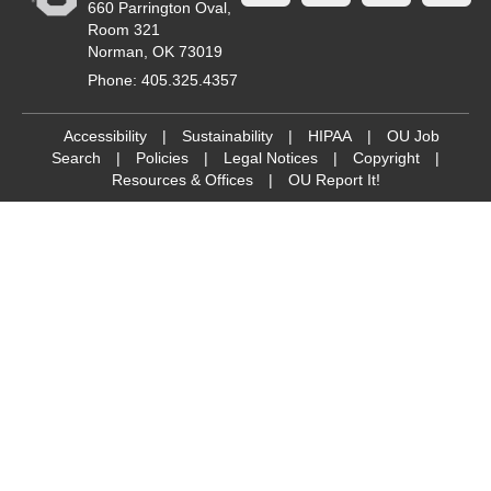
660 Parrington Oval,
Room 321
Norman, OK 73019
Phone: 405.325.4357
Accessibility
|
Sustainability
|
HIPAA
|
OU Job
Search
|
Policies
|
Legal Notices
|
Copyright
|
Resources & Offices
|
OU Report It!