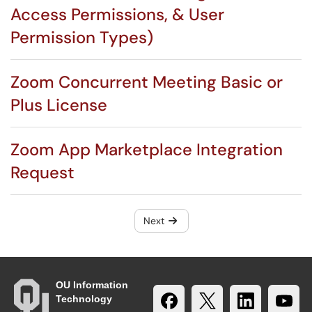
Access Permissions, & User
Permission Types)
Zoom Concurrent Meeting Basic or
Plus License
Zoom App Marketplace Integration
Request
Next
OU Information
Technology