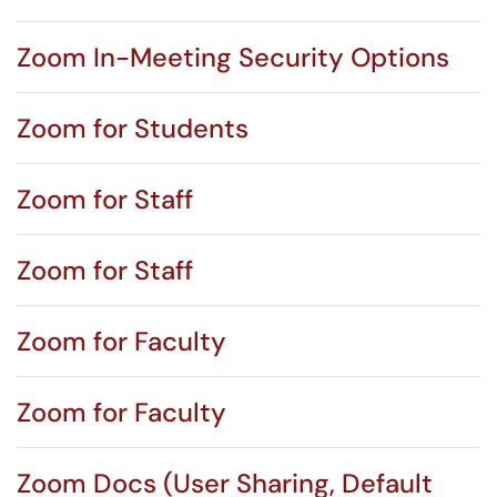
Zoom In-Meeting Security Options
Zoom for Students
Zoom for Staff
Zoom for Staff
Zoom for Faculty
Zoom for Faculty
Zoom Docs (User Sharing, Default