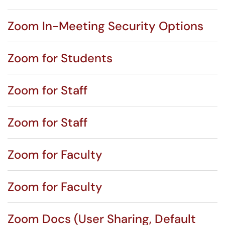
Zoom In-Meeting Security Options
Zoom for Students
Zoom for Staff
Zoom for Staff
Zoom for Faculty
Zoom for Faculty
Zoom Docs (User Sharing, Default