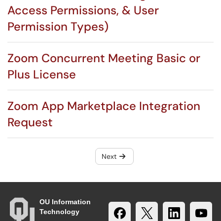
Access Permissions, & User
Permission Types)
Zoom Concurrent Meeting Basic or
Plus License
Zoom App Marketplace Integration
Request
Next
OU Information
Technology