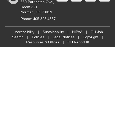
660 Parrington Oval,
Room 321
Norman, OK 73019
Phone: 405.325.4357
Accessibility
|
Sustainability
|
HIPAA
|
OU Job
Search
|
Policies
|
Legal Notices
|
Copyright
|
Resources & Offices
|
OU Report It!