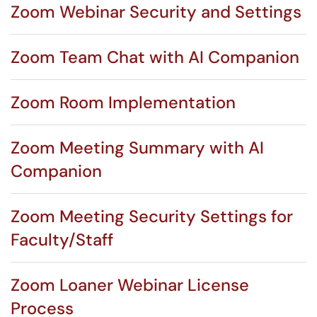
Zoom Webinar Security and Settings
Zoom Team Chat with AI Companion
Zoom Room Implementation
Zoom Meeting Summary with AI
Companion
Zoom Meeting Security Settings for
Faculty/Staff
Zoom Loaner Webinar License
Process