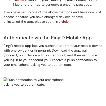
Mac and then tap to generate a onetime passcode.
If you have set up one of the above methods and have now lost
access because you have changed devices or have
uninstalled the app, please see this
article
.
Authenticate via the PingID Mobile App
PingID mobile app lets you authenticate from your mobile device
with one swipe - or fingerprint. Download the app, pair
(connect) your device with your account, and then each time
you log in to your account you'll receive a push notification to
your smartphone asking you to authenticate.