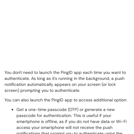
You don't need to launch the PingID app each time you want to
authenticate. As long as it's running in the background, a push
notification automatically appears on your screen (or lock
screen) prompting you to authenticate.
You can also launch the PingID app to access additional option:
Get a one-time passcode (OTP) or generate a new
passcode for authentication. This is useful if your
smartphone is offline, as if you do not have data or Wi-Fi
access your smartphone will not receive the push
notifications that prompt you to authenticate using the