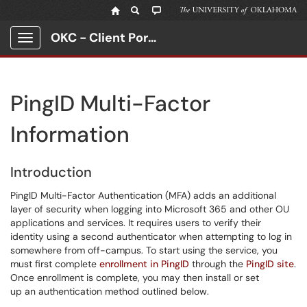
OKC - Client Portal
Show Applications Menu
PingID Multi-Factor
Information
Introduction
PingID Multi-Factor Authentication (MFA) adds an additional
layer of security when logging into Microsoft 365 and other OU
applications and services. It requires users to verify their
identity using a second authenticator when attempting to log in
somewhere from off-campus. To start using the service, you
must first complete
enrollment in PingID
through the
PingID site
.
Once enrollment is complete, you may then install or set
up an authentication method outlined below.