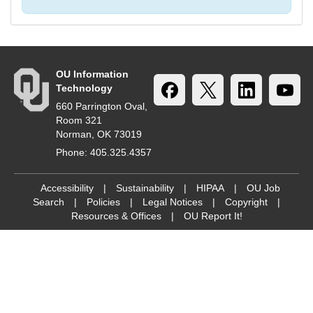
OU Information
Technology
660 Parrington Oval,
Room 321
Norman, OK 73019
Phone: 405.325.4357
Accessibility
|
Sustainability
|
HIPAA
|
OU Job
Search
|
Policies
|
Legal Notices
|
Copyright
|
Resources & Offices
|
OU Report It!