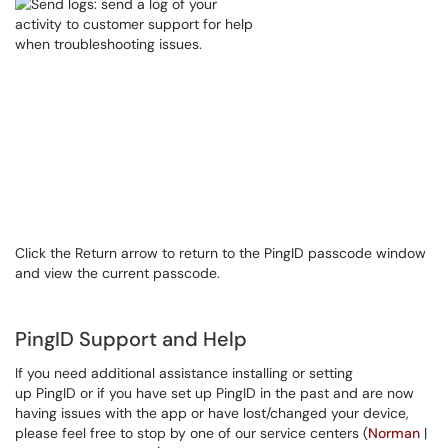
Click the Return arrow to return to the PingID passcode window
and view the current passcode.
PingID Support and Help
If you need additional assistance installing or setting
up PingID or if you have set up PingID in the past and are now
having issues with the app or have lost/changed your device,
please feel free to stop by one of our service centers (
Norman
|