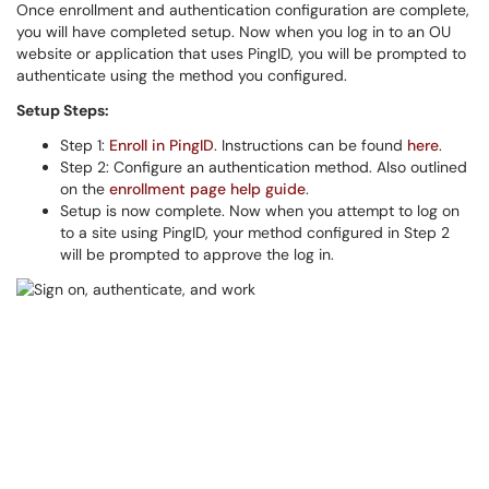
Once enrollment and authentication configuration are complete,
you will have completed setup. Now when you log in to an OU
website or application that uses PingID, you will be prompted to
authenticate using the method you configured.
Setup Steps:
Step 1:
Enroll in PingID
. Instructions can be found
here
.
Step 2: Configure an authentication method. Also outlined
on the
enrollment page help guide
.
Setup is now complete. Now when you attempt to log on
to a site using PingID, your method configured in Step 2
will be prompted to approve the log in.