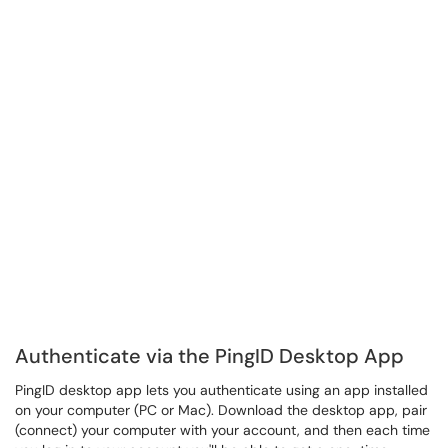
Authenticate via the PingID Desktop App
PingID desktop app lets you authenticate using an app installed
on your computer (PC or Mac). Download the desktop app, pair
(connect) your computer with your account, and then each time