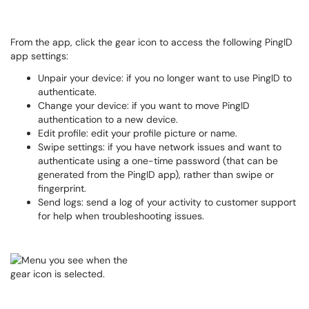
From the app, click the gear icon to access the following PingID
app settings:
Unpair your device: if you no longer want to use PingID to
authenticate.
Change your device: if you want to move PingID
authentication to a new device.
Edit profile: edit your profile picture or name.
Swipe settings: if you have network issues and want to
authenticate using a one-time password (that can be
generated from the PingID app), rather than swipe or
fingerprint.
Send logs: send a log of your activity to customer support
for help when troubleshooting issues.