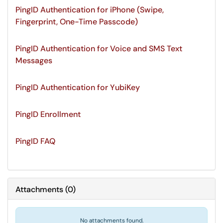
PingID Authentication for iPhone (Swipe,
Fingerprint, One-Time Passcode)
PingID Authentication for Voice and SMS Text
Messages
PingID Authentication for YubiKey
PingID Enrollment
PingID FAQ
Attachments
(
0
)
No attachments found.