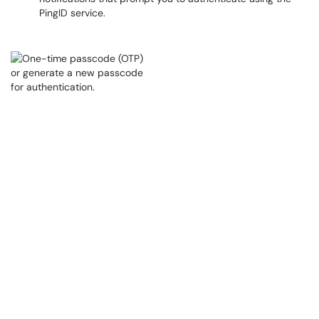
PingID service.