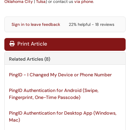
Oklahoma City
|
Tulsa
) or contact us
via phone
.
Sign in to leave feedback
22% helpful - 18 reviews
Print Article
Related Articles (8)
PingID - I Changed My Device or Phone Number
PingID Authentication for Android (Swipe,
Fingerprint, One-Time Passcode)
PingID Authentication for Desktop App (Windows,
Mac)