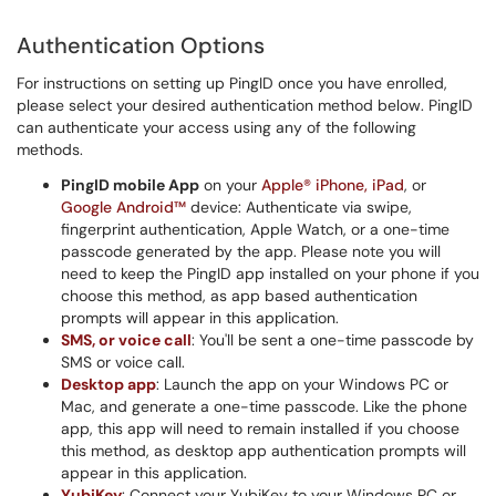
Authentication Options
For instructions on setting up PingID once you have enrolled,
please select your desired authentication method below. PingID
can authenticate your access using any of the following
methods.
PingID mobile App
on your
Apple® iPhone, iPad
, or
Google Android™
device: Authenticate via swipe,
fingerprint authentication, Apple Watch, or a one-time
passcode generated by the app. Please note you will
need to keep the PingID app installed on your phone if you
choose this method, as app based authentication
prompts will appear in this application.
SMS, or voice call
: You'll be sent a one-time passcode by
SMS or voice call.
Desktop app
: Launch the app on your Windows PC or
Mac, and generate a one-time passcode. Like the phone
app, this app will need to remain installed if you choose
this method, as desktop app authentication prompts will
appear in this application.
YubiKey
: Connect your YubiKey to your Windows PC or