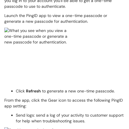
you log in to your account you'll be able to get a one-time
passcode to use to authenticate.
Launch the PingID app to view a one-time passcode or
generate a new passcode for authentication.
Click
Refresh
to generate a new one-time passcode.
From the app, click the Gear icon to access the following PingID
app setting:
Send logs: send a log of your activity to customer support
for help when troubleshooting issues.