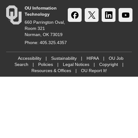
OU Information
Technology
660 Parrington Oval,
Room 321
Norman, OK 73019
Phone: 405.325.4357
Accessibility
|
Sustainability
|
HIPAA
|
OU Job
Search
|
Policies
|
Legal Notices
|
Copyright
|
Resources & Offices
|
OU Report It!