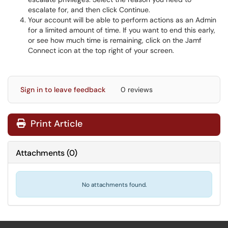
escalate for, and then click Continue.
Your account will be able to perform actions as an Admin
for a limited amount of time. If you want to end this early,
or see how much time is remaining, click on the Jamf
Connect icon at the top right of your screen.
Sign in to leave feedback
0 reviews
Print Article
Attachments
(
0
)
No attachments found.