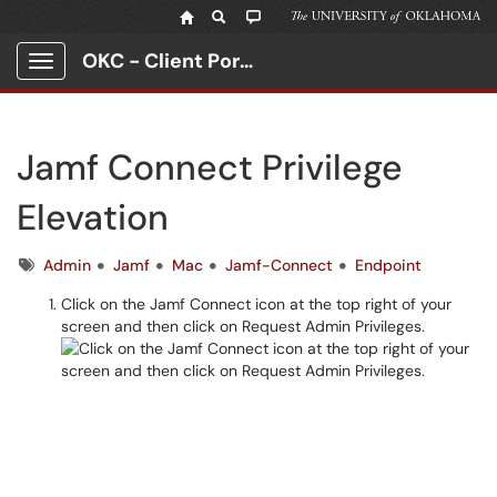
OKC - Client Portal
Show Applications Menu
Jamf Connect Privilege
Elevation
Tags
Admin
Jamf
Mac
Jamf-Connect
Endpoint
Click on the Jamf Connect icon at the top right of your
screen and then click on Request Admin Privileges.