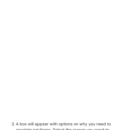
A box will appear with options on why you need to
escalate privileges. Select the reason you need to