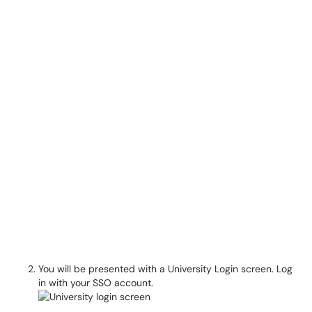
You will be presented with a University Login screen. Log
in with your SSO account.