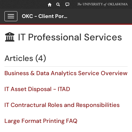
OKC - Client Portal
Show Applications Menu
IT Professional Services

Articles (4)
Business & Data Analytics Service Overview
IT Asset Disposal - ITAD
IT Contractural Roles and Responsibilities
Large Format Printing FAQ