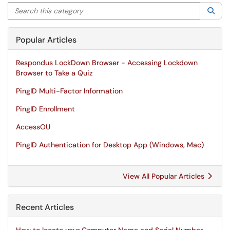
Search this category
Sea
Popular Articles
Respondus LockDown Browser - Accessing Lockdown
Browser to Take a Quiz
PingID Multi-Factor Information
PingID Enrollment
AccessOU
PingID Authentication for Desktop App (Windows, Mac)
View All Popular Articles
Recent Articles