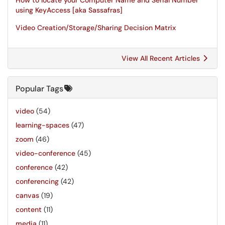
How to locate your Computer Name and Serial Number
using KeyAccess [aka Sassafras]
Video Creation/Storage/Sharing Decision Matrix
View All Recent Articles
Popular Tags
video
(54)
learning-spaces
(47)
zoom
(46)
video-conference
(45)
conference
(42)
conferencing
(42)
canvas
(19)
content
(11)
media
(11)