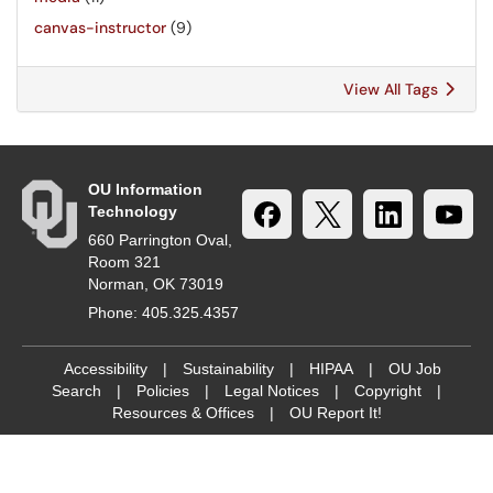
canvas-instructor
(9)
View All Tags
OU Information
Technology
660 Parrington Oval,
Room 321
Norman, OK 73019
Phone: 405.325.4357
Accessibility
|
Sustainability
|
HIPAA
|
OU Job
Search
|
Policies
|
Legal Notices
|
Copyright
|
Resources & Offices
|
OU Report It!