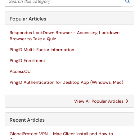
Sea
Popular Articles
Respondus LockDown Browser - Accessing Lockdown
Browser to Take a Quiz
PingID Multi-Factor Information
PingID Enrollment
AccessOU
PingID Authentication for Desktop App (Windows, Mac)
View All Popular Articles
Recent Articles
GlobalProtect VPN – Mac Client Install and How to