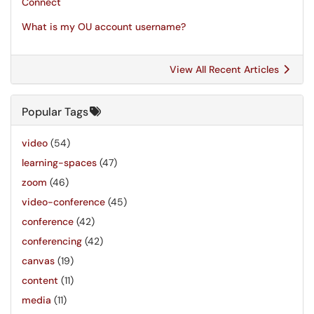
Connect
What is my OU account username?
View All Recent Articles
Popular Tags
video
(54)
learning-spaces
(47)
zoom
(46)
video-conference
(45)
conference
(42)
conferencing
(42)
canvas
(19)
content
(11)
media
(11)