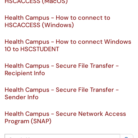
HSCACCESS (MacOS)
Health Campus - How to connect to
HSCACCESS (Windows)
Health Campus - How to connect Windows
10 to HSCSTUDENT
Health Campus - Secure File Transfer -
Recipient Info
Health Campus - Secure File Transfer -
Sender Info
Health Campus - Secure Network Access
Program (SNAP)
Search this category