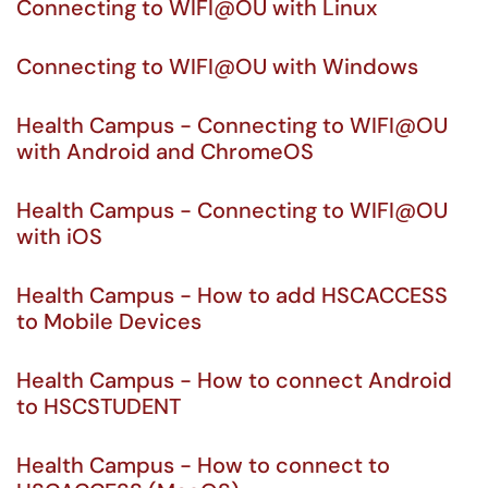
Connecting to WIFI@OU with Linux
Connecting to WIFI@OU with Windows
Health Campus - Connecting to WIFI@OU
with Android and ChromeOS
Health Campus - Connecting to WIFI@OU
with iOS
Health Campus - How to add HSCACCESS
to Mobile Devices
Health Campus - How to connect Android
to HSCSTUDENT
Health Campus - How to connect to