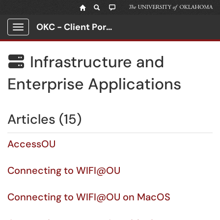
OKC - Client Portal
Show Applications Menu
Infrastructure and

Enterprise Applications
Articles (15)
AccessOU
Connecting to WIFI@OU
Connecting to WIFI@OU on MacOS