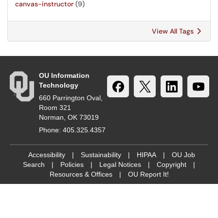
canvas-instructor
(9)
View All Tags
OU Information
Technology
660 Parrington Oval,
Room 321
Norman, OK 73019
Phone: 405.325.4357
Accessibility
|
Sustainability
|
HIPAA
|
OU Job
Search
|
Policies
|
Legal Notices
|
Copyright
|
Resources & Offices
|
OU Report It!