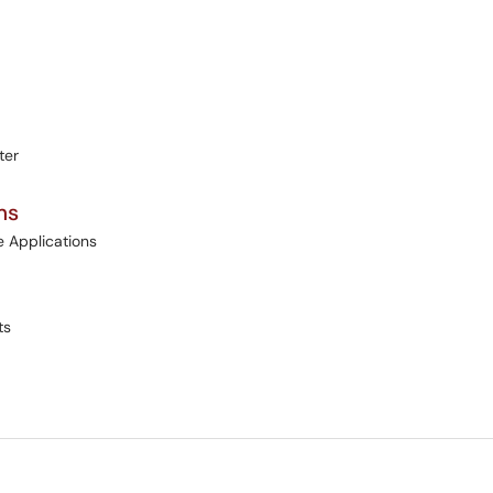
ter
ms
e Applications
ts