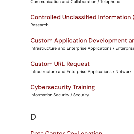
Communication and Collaboration / Telephone
Controlled Unclassified Information
Research
Custom Application Development an
Infrastructure and Enterprise Applications / Enterpris
Custom URL Request
Infrastructure and Enterprise Applications / Network
Cybersecurity Training
Information Security / Security
D
Data Center Co-Location