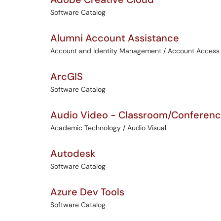
Software Catalog
Alumni Account Assistance
Account and Identity Management / Account Access
ArcGIS
Software Catalog
Audio Video - Classroom/Conferen
Academic Technology / Audio Visual
Autodesk
Software Catalog
Azure Dev Tools
Software Catalog