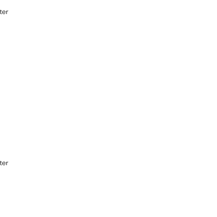
ter
ter