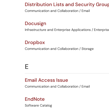
Distribution Lists and Security Grou
Communication and Collaboration / Email
Docusign
Infrastructure and Enterprise Applications / Enterpris
Dropbox
Communication and Collaboration / Storage
E
Email Access Issue
Communication and Collaboration / Email
EndNote
Software Catalog