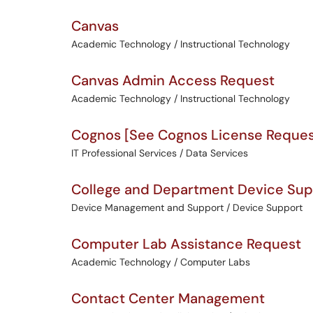
Canvas
Academic Technology / Instructional Technology
Canvas Admin Access Request
Academic Technology / Instructional Technology
Cognos [See Cognos License Request 
IT Professional Services / Data Services
College and Department Device Sup
Device Management and Support / Device Support
Computer Lab Assistance Request
Academic Technology / Computer Labs
Contact Center Management