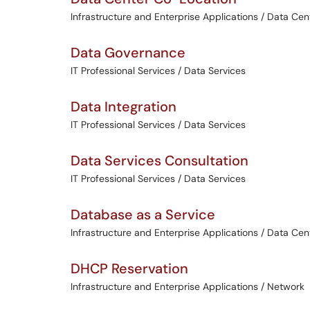
Infrastructure and Enterprise Applications / Data Cen
Data Governance
IT Professional Services / Data Services
Data Integration
IT Professional Services / Data Services
Data Services Consultation
IT Professional Services / Data Services
Database as a Service
Infrastructure and Enterprise Applications / Data Cen
DHCP Reservation
Infrastructure and Enterprise Applications / Network