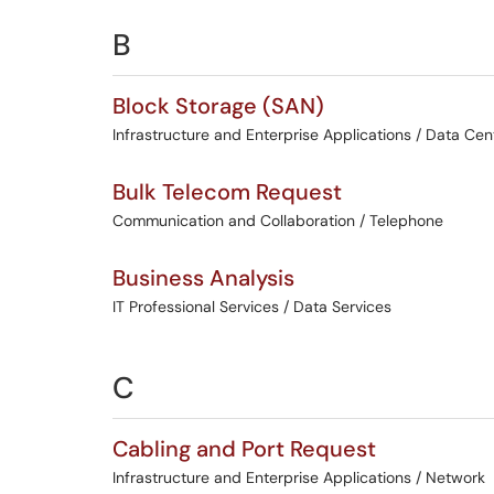
B
Block Storage (SAN)
Infrastructure and Enterprise Applications / Data Cen
Bulk Telecom Request
Communication and Collaboration / Telephone
Business Analysis
IT Professional Services / Data Services
C
Cabling and Port Request
Infrastructure and Enterprise Applications / Network