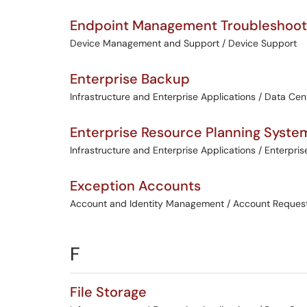
Endpoint Management Troubleshoot
Device Management and Support / Device Support
Enterprise Backup
Infrastructure and Enterprise Applications / Data Cen
Enterprise Resource Planning Syste
Infrastructure and Enterprise Applications / Enterpris
Exception Accounts
Account and Identity Management / Account Reques
F
File Storage