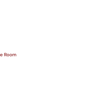
ce Room