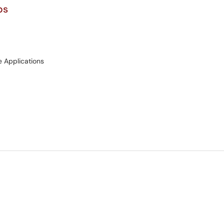
ps
e Applications