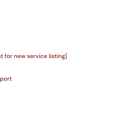
for new service listing]
port