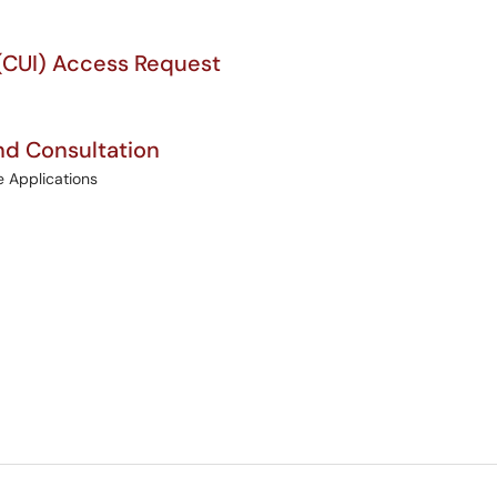
 (CUI) Access Request
d Consultation
e Applications