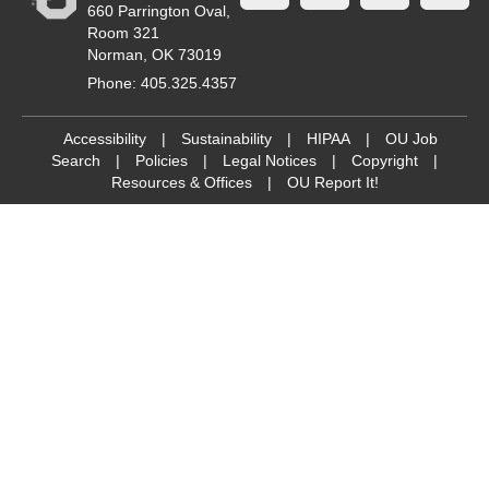
660 Parrington Oval,
Room 321
Norman, OK 73019
Phone: 405.325.4357
Accessibility
|
Sustainability
|
HIPAA
|
OU Job
Search
|
Policies
|
Legal Notices
|
Copyright
|
Resources & Offices
|
OU Report It!