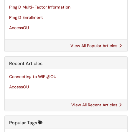
PingID Multi-Factor Information
PingID Enrollment
AccessOU
View All Popular Articles
Recent Articles
Connecting to WIFI@OU
AccessOU
View All Recent Articles
Popular Tags