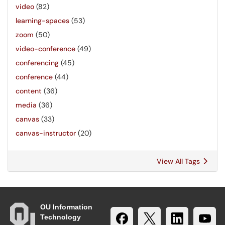
video
(82)
learning-spaces
(53)
zoom
(50)
video-conference
(49)
conferencing
(45)
conference
(44)
content
(36)
media
(36)
canvas
(33)
canvas-instructor
(20)
View All Tags
OU Information
Technology