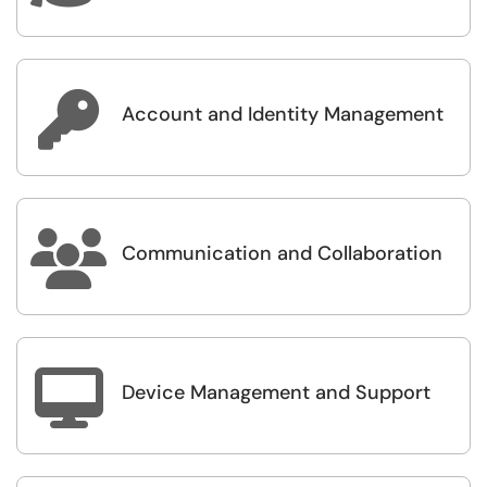

Account and Identity Management

Communication and Collaboration

Device Management and Support