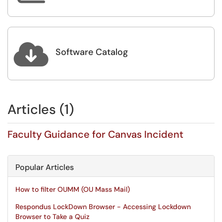

Software Catalog
Articles (1)
Faculty Guidance for Canvas Incident
Popular Articles
How to filter OUMM (OU Mass Mail)
Respondus LockDown Browser - Accessing Lockdown
Browser to Take a Quiz