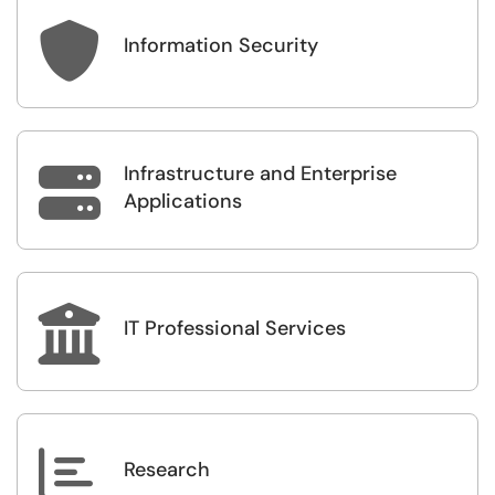

Information Security
Infrastructure and Enterprise

Applications

IT Professional Services

Research