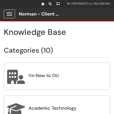
Norman - Client Portal
Show Applications Menu
Knowledge Base
Categories (10)

I'm New to OU

Academic Technology