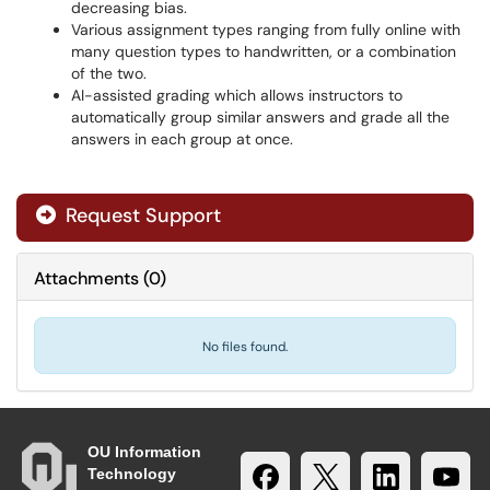
decreasing bias.
Various assignment types ranging from fully online with
many question types to handwritten, or a combination
of the two.
AI-assisted grading which allows instructors to
automatically group similar answers and grade all the
answers in each group at once.
Request Support
Attachments
(
0
)
No files found.
OU Information
Technology