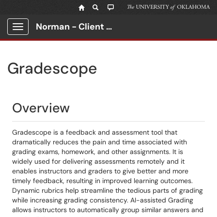
Norman - Client Portal
Show Applications Menu
Gradescope
Overview
Gradescope is a feedback and assessment tool that
dramatically reduces the pain and time associated with
grading exams, homework, and other assignments. It is
widely used for delivering assessments remotely and it
enables instructors and graders to give better and more
timely feedback, resulting in improved learning outcomes.
Dynamic rubrics help streamline the tedious parts of grading
while increasing grading consistency. AI-assisted Grading
allows instructors to automatically group similar answers and