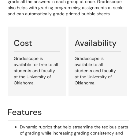
grade all the answers in each group at once. Gradescope
also helps with grading programming assignments at scale
and can automatically grade printed bubble sheets.
Cost
Availability
Gradescope is
Gradescope is
available for free to all
available to all
students and faculty
students and faculty
at the University of
at the University of
Oklahoma.
Oklahoma.
Features
Dynamic rubrics that help streamline the tedious parts
of grading while increasing grading consistency and