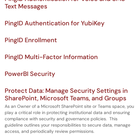
Text Messages
PingID Authentication for YubiKey
PingID Enrollment
PingID Multi-Factor Information
PowerBI Security
Protect Data: Manage Security Settings in
SharePoint, Microsoft Teams, and Groups
As an Owner of a Microsoft SharePoint site or Teams space, you
play a critical role in protecting institutional data and ensuring
compliance with security and governance policies. This
guideline outlines your responsibilities to secure data, manage
access, and periodically review permissions.