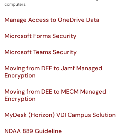
computers.
Manage Access to OneDrive Data
Microsoft Forms Security
Microsoft Teams Security
Moving from DEE to Jamf Managed
Encryption
Moving from DEE to MECM Managed
Encryption
MyDesk (Horizon) VDI Campus Solution
NDAA 889 Guideline