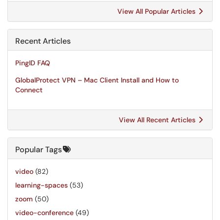
View All Popular Articles
Recent Articles
PingID FAQ
GlobalProtect VPN – Mac Client Install and How to
Connect
View All Recent Articles
Popular Tags
video
(82)
learning-spaces
(53)
zoom
(50)
video-conference
(49)