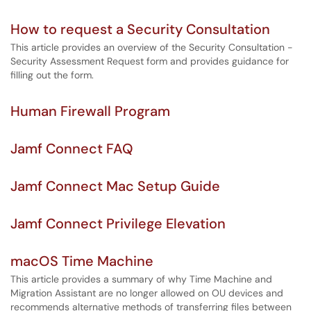
How to request a Security Consultation
This article provides an overview of the Security Consultation -
Security Assessment Request form and provides guidance for
filling out the form.
Human Firewall Program
Jamf Connect FAQ
Jamf Connect Mac Setup Guide
Jamf Connect Privilege Elevation
macOS Time Machine
This article provides a summary of why Time Machine and
Migration Assistant are no longer allowed on OU devices and
recommends alternative methods of transferring files between