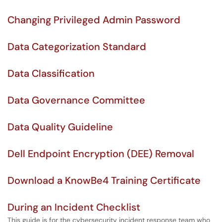
Changing Privileged Admin Password
Data Categorization Standard
Data Classification
Data Governance Committee
Data Quality Guideline
Dell Endpoint Encryption (DEE) Removal
Download a KnowBe4 Training Certificate
During an Incident Checklist
This guide is for the cybersecurity incident response team who