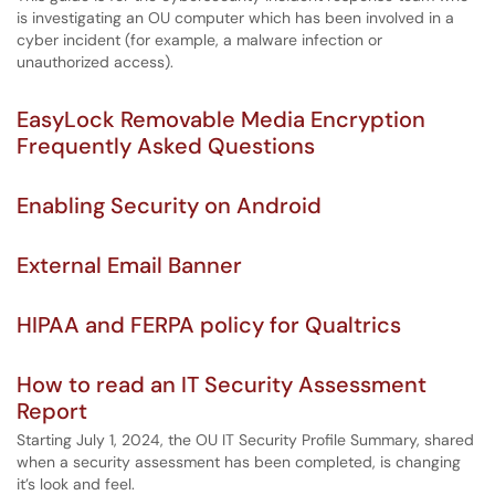
is investigating an OU computer which has been involved in a
cyber incident (for example, a malware infection or
unauthorized access).
EasyLock Removable Media Encryption
Frequently Asked Questions
Enabling Security on Android
External Email Banner
HIPAA and FERPA policy for Qualtrics
How to read an IT Security Assessment
Report
Starting July 1, 2024, the OU IT Security Profile Summary, shared
when a security assessment has been completed, is changing
it’s look and feel.