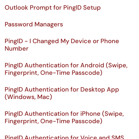
Outlook Prompt for PingID Setup
Password Managers
PingID - I Changed My Device or Phone
Number
PingID Authentication for Android (Swipe,
Fingerprint, One-Time Passcode)
PingID Authentication for Desktop App
(Windows, Mac)
PingID Authentication for iPhone (Swipe,
Fingerprint, One-Time Passcode)
PingID Authentication for Voice and SMS