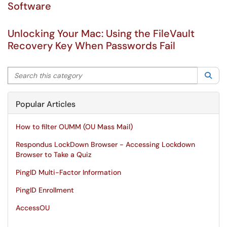
Software
Unlocking Your Mac: Using the FileVault
Recovery Key When Passwords Fail
Search this category
Sea
Popular Articles
How to filter OUMM (OU Mass Mail)
Respondus LockDown Browser - Accessing Lockdown
Browser to Take a Quiz
PingID Multi-Factor Information
PingID Enrollment
AccessOU