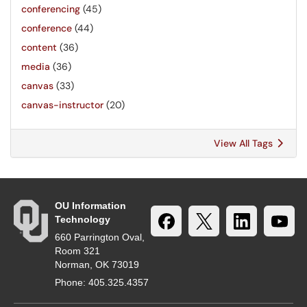
conferencing
(45)
conference
(44)
content
(36)
media
(36)
canvas
(33)
canvas-instructor
(20)
View All Tags
OU Information
Technology
660 Parrington Oval,
Room 321
Norman, OK 73019
Phone: 405.325.4357