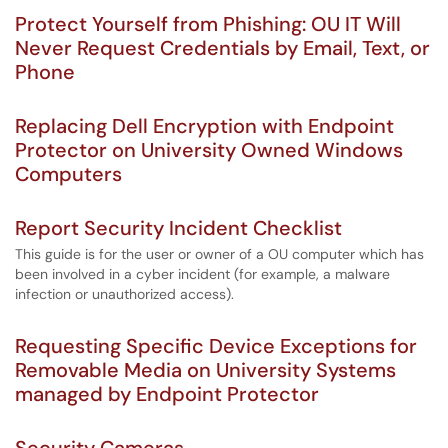
Protect Yourself from Phishing: OU IT Will
Never Request Credentials by Email, Text, or
Phone
Replacing Dell Encryption with Endpoint
Protector on University Owned Windows
Computers
Report Security Incident Checklist
This guide is for the user or owner of a OU computer which has
been involved in a cyber incident (for example, a malware
infection or unauthorized access).
Requesting Specific Device Exceptions for
Removable Media on University Systems
managed by Endpoint Protector