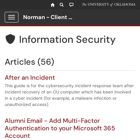
Norman - Client Portal
Show Applications Menu
Information Security

Articles (56)
After an Incident
This guide is for the cybersecurity incident response team after
incident recovery of an OU computer which has been involved
in a cyber incident (for example, a malware infection or
unauthorized access).
Alumni Email - Add Multi-Factor
Authentication to your Microsoft 365
Account