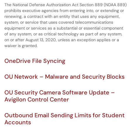
The National Defense Authorization Act Section 889 (NDAA 889)
prohibits executive agencies from entering into, or extending or
renewing, a contract with an entity that uses any equipment,
system, or service that uses covered telecommunications
equipment or services as a substantial or essential component
of any system, or as critical technology as part of any system,
on or after August 13, 2020, unless an exception applies or a
waiver is granted.
OneDrive File Syncing
OU Network – Malware and Security Blocks
OU Security Camera Software Update –
Avigilon Control Center
Outbound Email Sending Limits for Student
Accounts