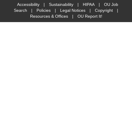
Accessibility
|
Sustainability
|
HIPAA
|
OU Job
Search
|
Policies
|
Legal Notices
|
Copyright
|
Resources & Offices
|
OU Report It!