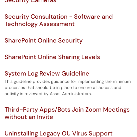
Security Cameras
Security Consultation - Software and
Technology Assessment
SharePoint Online Security
SharePoint Online Sharing Levels
System Log Review Guideline
This guideline provides guidance for implementing the minimum
processes that should be in place to ensure all access and
activity is reviewed by Asset Administrators.
Third-Party Apps/Bots Join Zoom Meetings
without an Invite
Uninstalling Legacy OU Virus Support