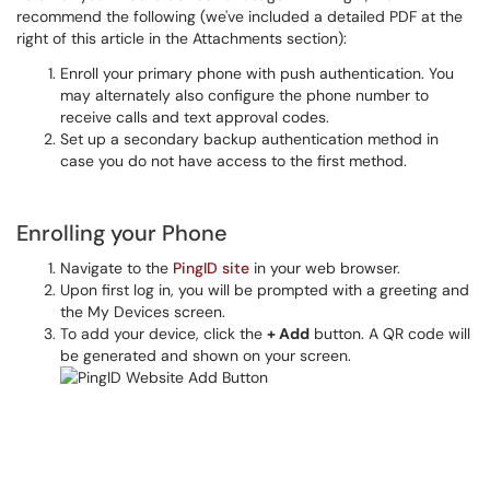
recommend the following (we've included a detailed PDF at the
right of this article in the Attachments section):
Enroll your primary phone with push authentication. You
may alternately also configure the phone number to
receive calls and text approval codes.
Set up a secondary backup authentication method in
case you do not have access to the first method.
Enrolling your Phone
Navigate to the
PingID site
in your web browser.
Upon first log in, you will be prompted with a greeting and
the My Devices screen.
To add your device, click the
+ Add
button. A QR code will
be generated and shown on your screen.