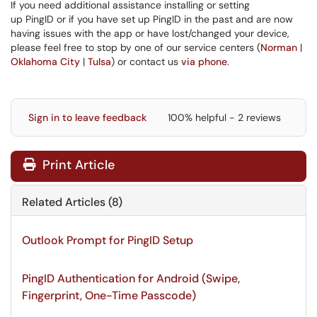
If you need additional assistance installing or setting
up PingID or if you have set up PingID in the past and are now
having issues with the app or have lost/changed your device,
please feel free to stop by one of our service centers (
Norman
|
Oklahoma City
|
Tulsa
) or contact us
via phone
.
Sign in to leave feedback
100% helpful - 2 reviews
Print Article
Related Articles (8)
Outlook Prompt for PingID Setup
PingID Authentication for Android (Swipe,
Fingerprint, One-Time Passcode)