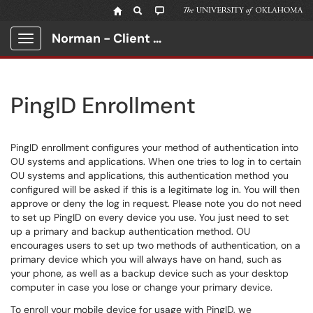
Norman - Client Portal
Show Applications Menu
PingID Enrollment
PingID enrollment configures your method of authentication into
OU systems and applications. When one tries to log in to certain
OU systems and applications, this authentication method you
configured will be asked if this is a legitimate log in. You will then
approve or deny the log in request. Please note you do not need
to set up PingID on every device you use. You just need to set
up a primary and backup authentication method. OU
encourages users to set up two methods of authentication, on a
primary device which you will always have on hand, such as
your phone, as well as a backup device such as your desktop
computer in case you lose or change your primary device.
To enroll your mobile device for usage with PingID, we