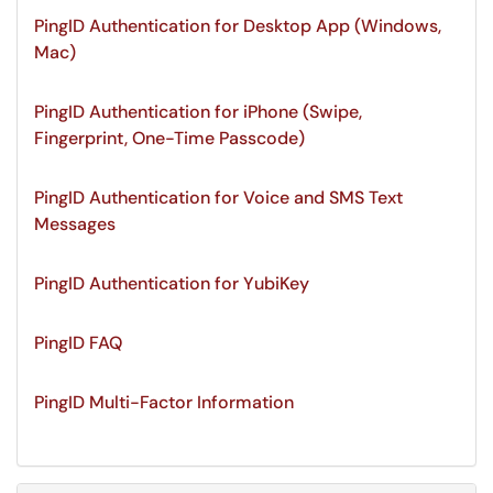
PingID Authentication for Desktop App (Windows,
Mac)
PingID Authentication for iPhone (Swipe,
Fingerprint, One-Time Passcode)
PingID Authentication for Voice and SMS Text
Messages
PingID Authentication for YubiKey
PingID FAQ
PingID Multi-Factor Information