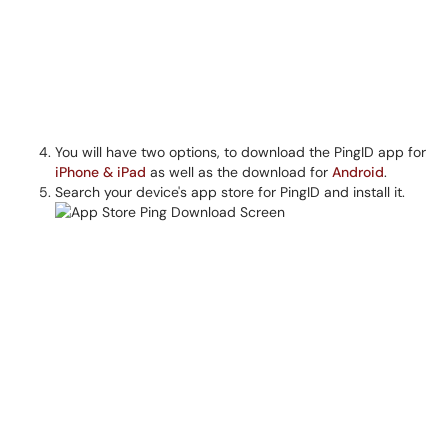
You will have two options, to download the PingID app for
iPhone & iPad
as well as the download for
Android
.
Search your device's app store for PingID and install it.