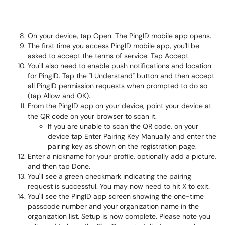
On your device, tap Open. The PingID mobile app opens.
The first time you access PingID mobile app, you'll be
asked to accept the terms of service. Tap Accept.
You'll also need to enable push notifications and location
for PingID. Tap the "I Understand" button and then accept
all PingID permission requests when prompted to do so
(tap Allow and OK).
From the PingID app on your device, point your device at
the QR code on your browser to scan it.
If you are unable to scan the QR code, on your
device tap Enter Pairing Key Manually and enter the
pairing key as shown on the registration page.
Enter a nickname for your profile, optionally add a picture,
and then tap Done.
You'll see a green checkmark indicating the pairing
request is successful. You may now need to hit X to exit.
You'll see the PingID app screen showing the one-time
passcode number and your organization name in the
organization list. Setup is now complete. Please note you