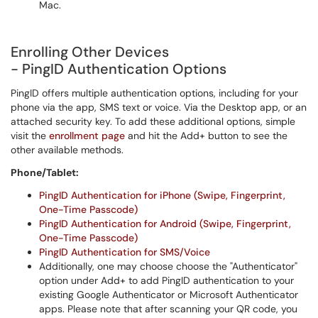
Mac.
Enrolling Other Devices
- PingID Authentication Options
PingID offers multiple authentication options, including for your
phone via the app, SMS text or voice. Via the Desktop app, or an
attached security key. To add these additional options, simple
visit the
enrollment page
and hit the Add+ button to see the
other available methods.
Phone/Tablet:
PingID Authentication for iPhone (Swipe, Fingerprint,
One-Time Passcode)
PingID Authentication for Android (Swipe, Fingerprint,
One-Time Passcode)
PingID Authentication for SMS/Voice
Additionally, one may choose choose the "Authenticator"
option under Add+ to add PingID authentication to your
existing Google Authenticator or Microsoft Authenticator
apps. Please note that after scanning your QR code, you