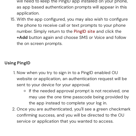
will need to keep the PingID app installed on your phone,
as app based authentication prompts will appear in this
application.
With the app configured, you may also wish to configure
the phone to receive call or text prompts to your phone
number. Simply return to the
PingID site
and click the
+Add
button again and choose SMS or Voice and follow
the on screen prompts.
Using PingID
Now when you try to sign in to a PingID enabled OU
website or application, an authentication request will be
sent to your device for your approval.
If the needed approval prompt is not received, one
may use the one time passcode being provided by
the app instead to complete your log in.
Once you are authenticated, you'll see a green checkmark
confirming success, and you will be directed to the OU
service or application that you wanted to access.