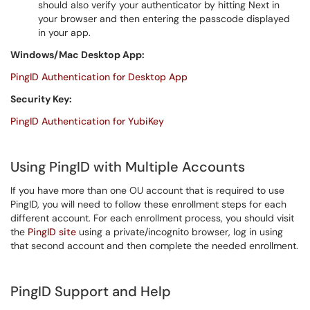
should also verify your authenticator by hitting Next in
your browser and then entering the passcode displayed
in your app.
Windows/Mac Desktop App:
PingID Authentication for Desktop App
Security Key:
PingID Authentication for YubiKey
Using PingID with Multiple Accounts
If you have more than one OU account that is required to use
PingID, you will need to follow these enrollment steps for each
different account. For each enrollment process, you should visit
the
PingID site
using a private/incognito browser, log in using
that second account and then complete the needed enrollment.
PingID Support and Help