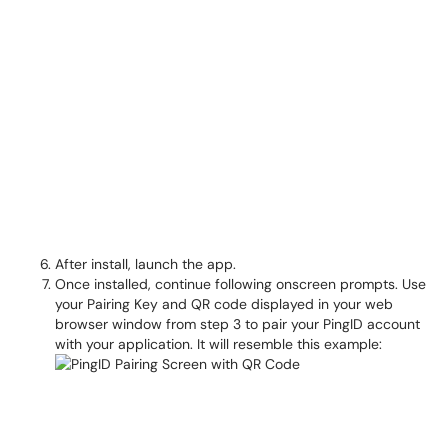
After install, launch the app.
Once installed, continue following onscreen prompts. Use
your Pairing Key and QR code displayed in your web
browser window from step 3 to pair your PingID account
with your application. It will resemble this example: