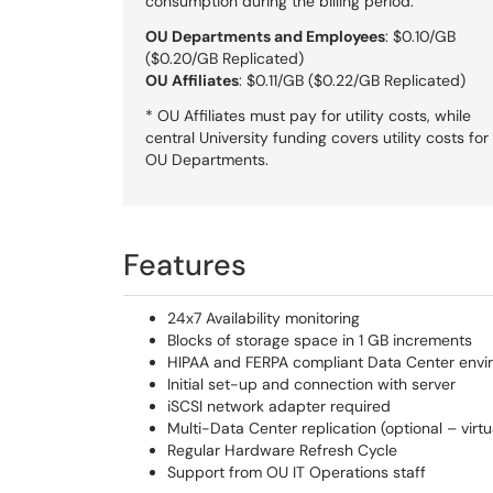
consumption during the billing period.
OU Departments and Employees
: $0.10/GB
($0.20/GB Replicated)
OU Affiliates
: $0.11/GB ($0.22/GB Replicated)
* OU Affiliates must pay for utility costs, while
central University funding covers utility costs for
OU Departments.
Features
24x7 Availability monitoring
Blocks of storage space in 1 GB increments
HIPAA and FERPA compliant Data Center envi
Initial set-up and connection with server
iSCSI network adapter required
Multi-Data Center replication (optional – virtu
Regular Hardware Refresh Cycle
Support from OU IT Operations staff