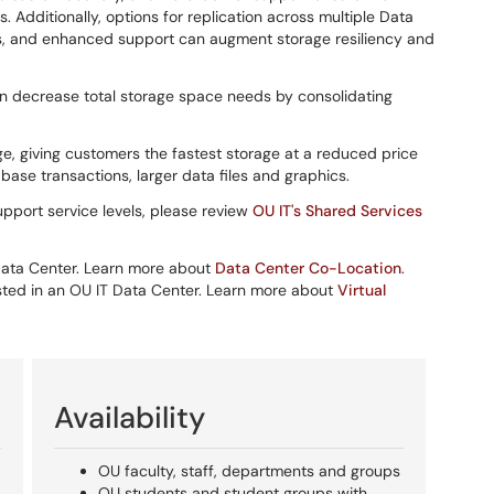
les. Additionally, options for replication across multiple Data
, and enhanced support can augment storage resiliency and
can decrease total storage space needs by consolidating
age, giving customers the fastest storage at a reduced price
abase transactions, larger data files and graphics.
pport service levels, please review
OU IT's Shared Services
 Data Center. Learn more about
Data Center Co-Location
.
 hosted in an OU IT Data Center. Learn more about
Virtual
Availability
OU faculty, staff, departments and groups
OU students and student groups with