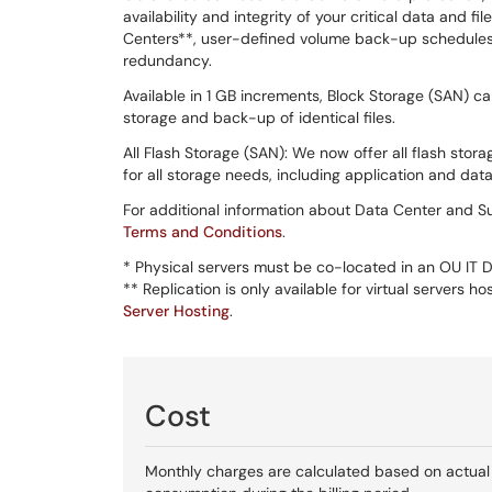
availability and integrity of your critical data and fi
Centers**, user-defined volume back-up schedules
redundancy.
Available in 1 GB increments, Block Storage (SAN) 
storage and back-up of identical files.
All Flash Storage (SAN): We now offer all flash stor
for all storage needs, including application and dat
For additional information about Data Center and Su
Terms and Conditions
.
* Physical servers must be co-located in an OU IT
** Replication is only available for virtual servers
Server Hosting
.
Cost
Monthly charges are calculated based on actual