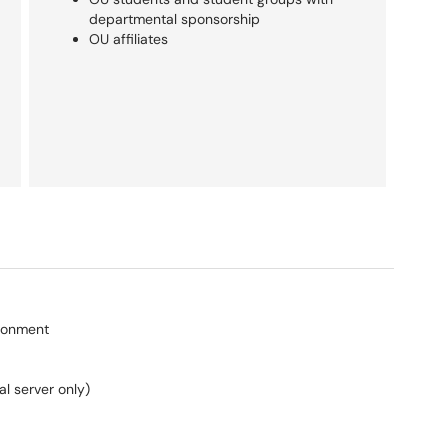
departmental sponsorship
OU affiliates
ronment
al server only)