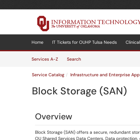
Skip to main content
(opens in a new tab)
Home
IT Tickets for OUHP Tulsa Needs
Clinic
Skip to Services content
Services
Services A-Z
Search
Service Catalog
Infrastructure and Enterprise App
Block Storage (SAN)
Overview
Block Storage (SAN) offers a secure, redundant stora
OU Shared Services Data Centers. Data protection, 