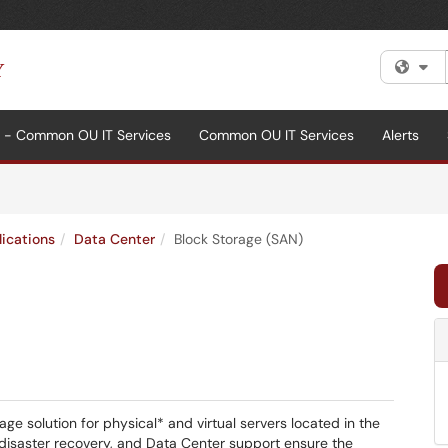
Fi
al - Common OU IT Services
Common OU IT Services
Alerts
lications
Data Center
Block Storage (SAN)
ge solution for physical* and virtual servers located in the
disaster recovery, and Data Center support ensure the