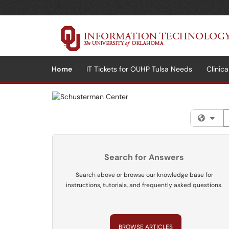
Skip to main content
(opens in a new tab)
Home
IT Tickets for OUHP Tulsa Needs
Clinic
S
Fil
Search for Answers
Search above or browse our knowledge base for
instructions, tutorials, and frequently asked questions.
BROWSE ARTICLES