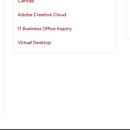
Canvas
Adobe Creative Cloud
IT Business Office Inquiry
Virtual Desktop