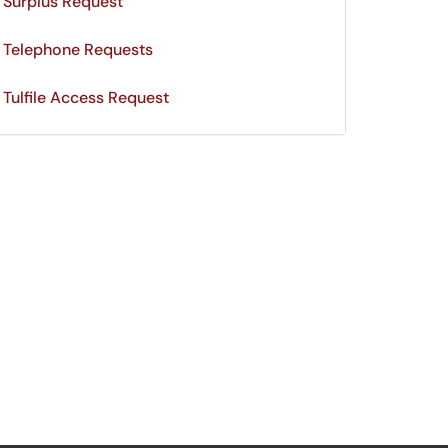
Surplus Request
Telephone Requests
Tulfile Access Request