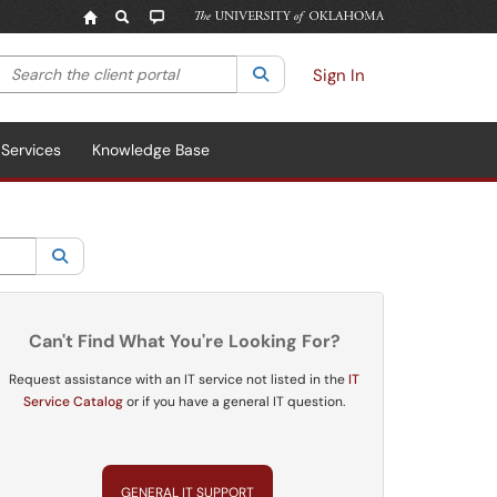
Search the client portal
lter your search by category. Current category:
Search
All
Sign In
Services
Knowledge Base
Search
Can't Find What You're Looking For?
Request assistance with an IT service not listed in the
IT
Service Catalog
or if you have a general IT question.
GENERAL IT SUPPORT