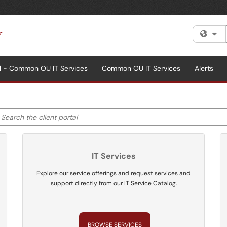
Fi
al - Common OU IT Services
Common OU IT Services
Alerts
earch the client portal
ter your search by category. Current category:
All
IT Services
Explore our service offerings and request services and
support directly from our IT Service Catalog.
BROWSE SERVICES