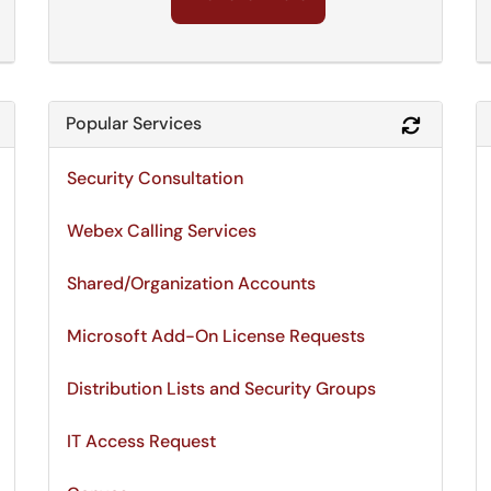
Popular Services
Refresh Module
Refresh 
Security Consultation
Webex Calling Services
Shared/Organization Accounts
Microsoft Add-On License Requests
Distribution Lists and Security Groups
IT Access Request