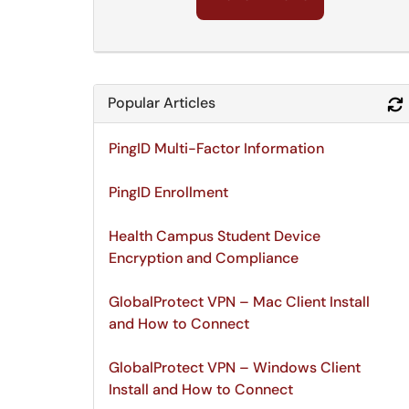
Popular Articles
PingID Multi-Factor Information
PingID Enrollment
Health Campus Student Device
Encryption and Compliance
GlobalProtect VPN – Mac Client Install
and How to Connect
GlobalProtect VPN – Windows Client
Install and How to Connect