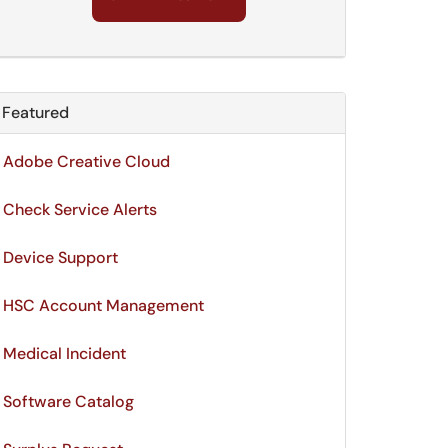
Featured
Module
Adobe Creative Cloud
Check Service Alerts
Device Support
HSC Account Management
Medical Incident
Software Catalog