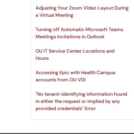
Adjusting Your Zoom Video Layout During
a Virtual Meeting
Turning off Automatic Microsoft Teams
Meetings Invitations in Outlook
OU IT Service Center Locations and
Hours
Accessing Epic with Health Campus
accounts from OU VDI
"No tenant-identifying information found
in either the request or implied by any
provided credentials" Error