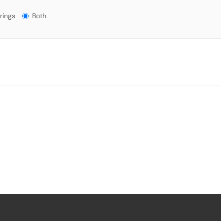
gs?
rings
Both