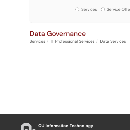
Services or Offerin
Services
Service Offe
Data Governance
Services
IT Professional Services
Data Services
OU Information Technology