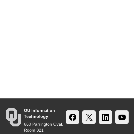
OU Information
Technology
660 Parrington Oval,
Room 321