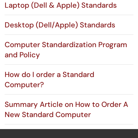
Laptop (Dell & Apple) Standards
Desktop (Dell/Apple) Standards
Computer Standardization Program
and Policy
How do I order a Standard
Computer?
Summary Article on How to Order A
New Standard Computer