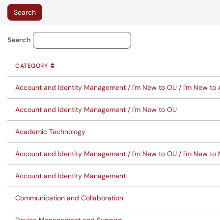
Knowledge Base Category Lo
Search
CATEGORY
SORT BY
ASCENDING
CATEGORY
Account and Identity Management / I'm New to OU / I'm New to
Account and Identity Management / I'm New to OU
Academic Technology
Account and Identity Management / I'm New to OU / I'm New to
Account and Identity Management
Communication and Collaboration