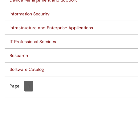
Device Management and Support
Information Security
Infrastructure and Enterprise Applications
IT Professional Services
Research
Software Catalog
Page
Page
, Current
1