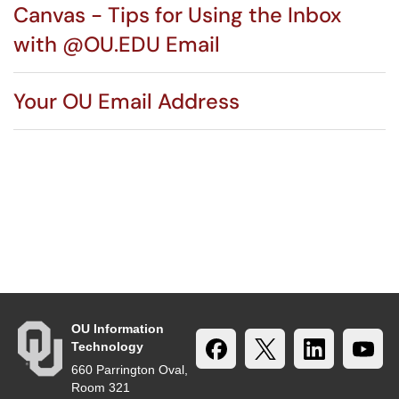
Canvas - Tips for Using the Inbox
with @OU.EDU Email
Your OU Email Address
OU Information
Technology
660 Parrington Oval,
Room 321