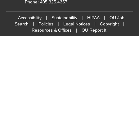
Phone: 405.325.4357
Accessibility
|
Sustainability
|
HIPAA
|
OU Job
Search
|
Policies
|
Legal Notices
|
Copyright
|
Resources & Offices
|
OU Report It!