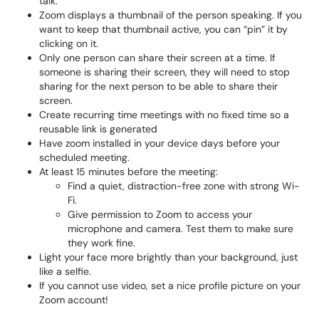
talk.
Zoom displays a thumbnail of the person speaking. If you
want to keep that thumbnail active, you can “pin” it by
clicking on it.
Only one person can share their screen at a time. If
someone is sharing their screen, they will need to stop
sharing for the next person to be able to share their
screen.
Create recurring time meetings with no fixed time so a
reusable link is generated
Have zoom installed in your device days before your
scheduled meeting.
At least 15 minutes before the meeting:
Find a quiet, distraction-free zone with strong Wi-
Fi.
Give permission to Zoom to access your
microphone and camera. Test them to make sure
they work fine.
Light your face more brightly than your background, just
like a selfie.
If you cannot use video, set a nice profile picture on your
Zoom account!