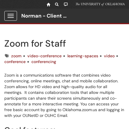
Norman - Client Portal
Show Applications Menu
Zoom for Staff
Tags
zoom
video-conference
learning-spaces
video
conference
conferencing
Zoom is a communications software that combines video
conferencing, online meetings, chat and mobile collaboration.
Zoom allows for HD video and high-quality audio for all
meetings. It contains collaboration tools that allow multiple
participants can share their screens simultaneously and co-
annotate for a more interactive meeting. You can access your
free basic account by going to Oklahoma.zoom.us and logging in
with your OUNetID or OUHC Email.