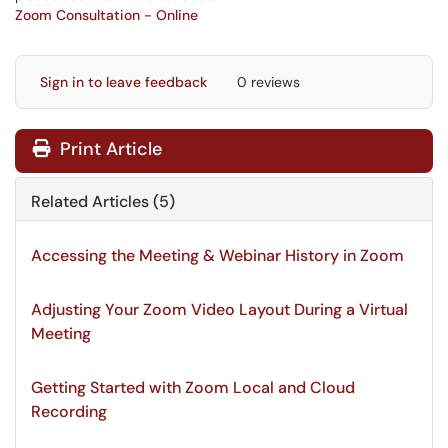
Zoom Consultation - Online
Sign in to leave feedback
0 reviews
Print Article
Related Articles (5)
Accessing the Meeting & Webinar History in Zoom
Adjusting Your Zoom Video Layout During a Virtual
Meeting
Getting Started with Zoom Local and Cloud
Recording