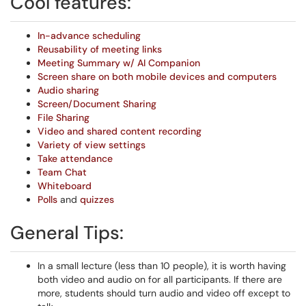
Cool features:
In-advance scheduling
Reusability of meeting links
Meeting Summary w/ AI Companion
Screen share on both mobile devices and computers
Audio sharing
Screen/Document Sharing
File Sharing
Video and shared content recording
Variety of view settings
Take attendance
Team Chat
Whiteboard
Polls
and
quizzes
General Tips:
In a small lecture (less than 10 people), it is worth having
both video and audio on for all participants. If there are
more, students should turn audio and video off except to