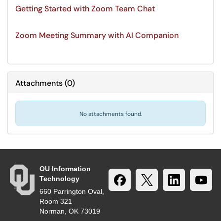
Getting Started with Zoom Team Chat
Zoom Meeting Summary with AI Companion
Attachments
(
0
)
No attachments found.
OU Information
Technology
660 Parrington Oval,
Room 321
Norman, OK 73019