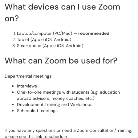
What devices can I use Zoom
on?
Laptop/computer (PC/Mac) —
recommended
Tablet (Apple iOS, Android)
Smartphone (Apple iOS, Android)
What can Zoom be used for?
Departmental meetings
Interviews
One-to-one meetings with students (e.g. education
abroad advisors, money coaches, etc.)
Development Training and Workshops
Scheduled meetings.
If you have any questions or need a Zoom Consultation/Training,
please see this link to schedule: