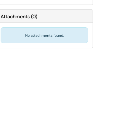
Attachments
(
0
)
No attachments found.