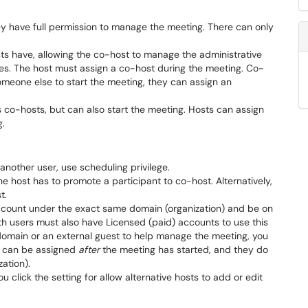
ey have full permission to manage the meeting. There can only
sts have, allowing the co-host to manage the administrative
es. The host must assign a co-host during the meeting. Co-
omeone else to start the meeting, they can assign an
s co-hosts, but can also start the meeting. Hosts can assign
g.
another user, use scheduling privilege.
 host has to promote a participant to co-host. Alternatively,
st.
ccount under the exact same domain (organization) and be on
h users must also have Licensed (paid) accounts to use this
domain or an external guest to help manage the meeting, you
s can be assigned
after
the meeting has started, and they do
ation).
ou click the setting for allow alternative hosts to add or edit