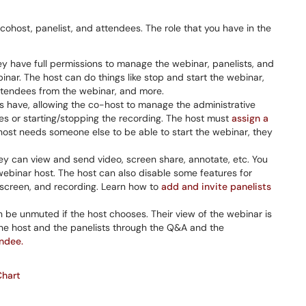
, cohost, panelist, and attendees. The role that you have in the
y have full permissions to manage the webinar, panelists, and
nar. The host can do things like stop and start the webinar,
attendees from the webinar, and more.
ts have, allowing the co-host to manage the administrative
s or starting/stopping the recording. The host must
assign a
 host needs someone else to be able to start the webinar, they
They can view and send video, screen share, annotate, etc. You
ebinar host. The host can also disable some features for
ur screen, and recording. Learn how to
add and invite panelists
 be unmuted if the host chooses. Their view of the webinar is
 the host and the panelists through the Q&A and the
endee.
Chart