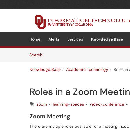
Skip to main content
(opens in a new tab)
Home
Alerts
Services
Knowledge Base
Skip to Knowledge Base content
Articles
Search
Knowledge Base
Academic Technology
Roles in
Roles in a Zoom Meeti
Tags
zoom
learning-spaces
video-conference
Zoom Meeting
There are multiple roles available for a meeting: host,