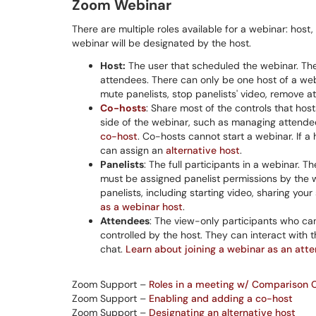
Zoom Webinar
There are multiple roles available for a webinar: host
webinar will be designated by the host.
Host:
The user that scheduled the webinar. The
attendees. There can only be one host of a webi
mute panelists, stop panelists' video, remove 
Co-hosts
: Share most of the controls that hos
side of the webinar, such as managing attendee
co-host
. Co-hosts cannot start a webinar. If a
can assign an
alternative host
.
Panelists
: The full participants in a webinar. 
must be assigned panelist permissions by the w
panelists, including starting video, sharing yo
as a webinar host
.
Attendees
: The view-only participants who can
controlled by the host. They can interact with
chat.
Learn about joining a webinar as an att
Zoom Support –
Roles in a meeting w/ Comparison 
Zoom Support –
Enabling and adding a co-host
Zoom Support –
Designating an alternative host