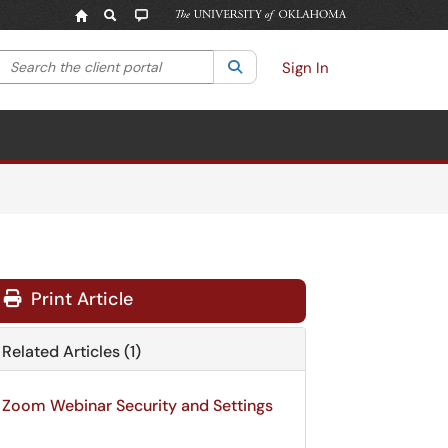
Search the client portal
lter your search by category. Current category:
Search
All
Sign In
Print Article
Related Articles (1)
Zoom Webinar Security and Settings