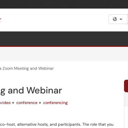
Fi
 a Zoom Meeting and Webinar
ng and Webinar
video
conference
conferencing
 co-host, alternative hosts, and participants. The role that you