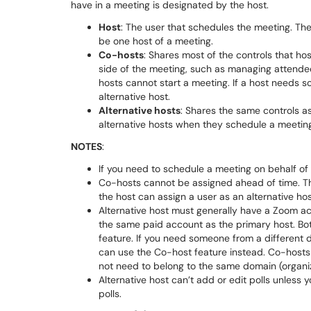
have in a meeting is designated by the host.
Host
: The user that schedules the meeting. Th
be one host of a meeting.
Co-hosts
: Shares most of the controls that ho
side of the meeting, such as managing attende
hosts cannot start a meeting. If a host needs s
alternative host.
Alternative hosts
: Shares the same controls a
alternative hosts when they schedule a meetin
NOTES
:
If you need to schedule a meeting on behalf of 
Co-hosts cannot be assigned ahead of time. The
the host can assign a user as an alternative ho
Alternative host must generally have a Zoom a
the same paid account as the primary host. Bot
feature. If you need someone from a different 
can use the Co-host feature instead. Co-host
not need to belong to the same domain (organiz
Alternative host can’t add or edit polls unless y
polls.