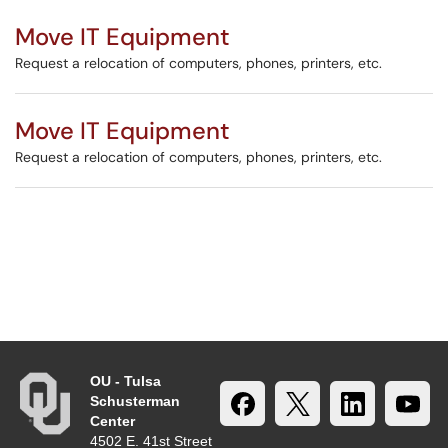
Move IT Equipment
Request a relocation of computers, phones, printers, etc.
Move IT Equipment
Request a relocation of computers, phones, printers, etc.
OU - Tulsa
Schusterman
Center
4502 E. 41st Street