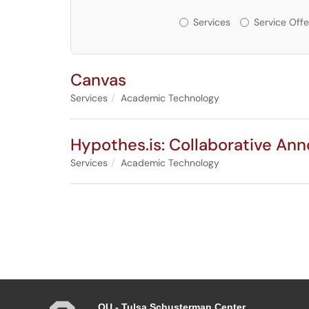
Services or Offerin
Services
Service Offe
Canvas
Services
Academic Technology
Hypothes.is: Collaborative Ann
Services
Academic Technology
OU - Tulsa Schusterman Center