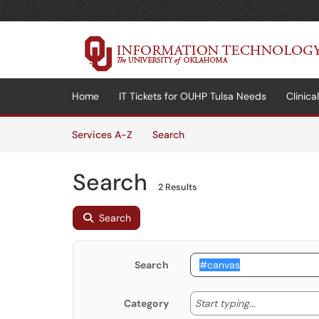
Skip to main content
(opens in a new tab)
Home
IT Tickets for OUHP Tulsa Needs
Clinic
Skip to Services content
Services
Services A-Z
Search
Search
2 Results
Search
Search
Start typing
Start typing...
Category