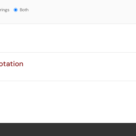
gs?
rings
Both
otation