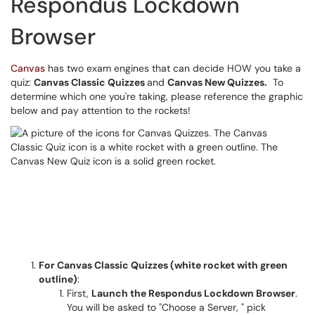
Respondus Lockdown
Browser
Canvas
has two exam engines that can decide HOW you take a
quiz:
Canvas Classic Quizzes
and
Canvas New Quizzes.
To
determine which one you're taking, please reference the graphic
below and pay attention to the rockets!
For Canvas Classic Quizzes (white rocket with green
outline)
:
First,
Launch the Respondus Lockdown Browser
.
You will be asked to "Choose a Server, " pick