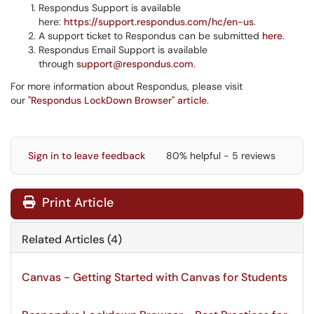
Respondus Support is available
here:
https://support.respondus.com/hc/en-us
.
A support ticket to Respondus can be submitted
here
.
Respondus Email Support is available
through
support@respondus.com
.
For more information about Respondus, please visit
our
"Respondus LockDown Browser" article
.
Sign in to leave feedback
80% helpful - 5 reviews
Print Article
Related Articles (4)
Canvas - Getting Started with Canvas for Students