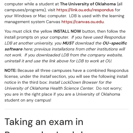
computer while a student at
The University of Oklahoma
(all
campuses/programs), visit
https://link.ou.edu/respondus
for
your Windows or Mac computer. LDB is used with the learning
management system Canvas
https://canvas.ou.edu
.
You must click the yellow
INSTALL NOW
button, then follow the
install prompts on your computer.
If you have used Respondus
LDB at another university, you
MUST
download the
OU-specific
software
here; previous installations from other institutions will
not work. If you downloaded LDB from the company website,
uninstall it and use the link above for LDB to work at OU.
NOTE:
Because all three campuses have a combined Respondus
license, under the
Install
section, you will see the following install
notice in the third box:
Install LockDown Browser for the
University of Oklahoma Health Science Center
. Do not worry;
you are in the right place if you are a University of Oklahoma
student on any campus!
Taking an exam in