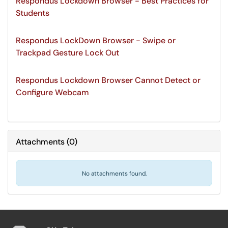
Respondus Lockdown Browser - Best Practices for
Students
Respondus LockDown Browser - Swipe or
Trackpad Gesture Lock Out
Respondus Lockdown Browser Cannot Detect or
Configure Webcam
Attachments
(
0
)
No attachments found.