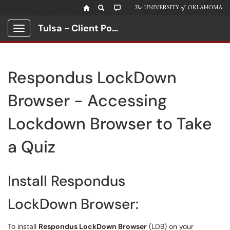
Tulsa - Client Portal
Show Applications Menu
Respondus LockDown
Browser - Accessing
Lockdown Browser to Take
a Quiz
Install Respondus
LockDown Browser:
To install
Respondus LockDown Browser
(LDB) on your