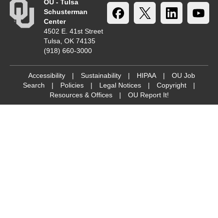
OU - Tulsa
Schusterman
Center
4502 E. 41st Street
Tulsa, OK 74135
(918) 660-3000
Accessibility
|
Sustainability
|
HIPAA
|
OU Job
Search
|
Policies
|
Legal Notices
|
Copyright
|
Resources & Offices
|
OU Report It!