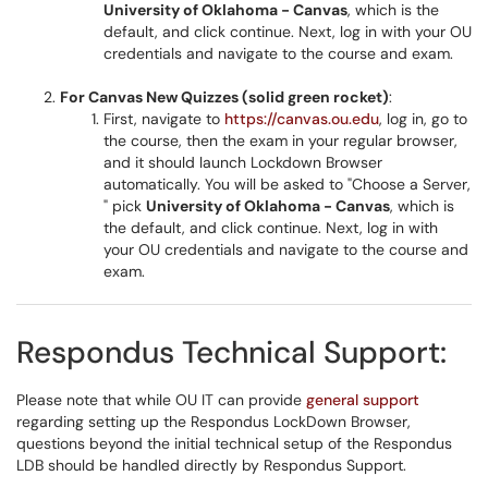
University of Oklahoma - Canvas
, which is the
default, and click continue. Next, log in with your OU
credentials and navigate to the course and exam.
For Canvas New Quizzes (solid green rocket)
:
First, navigate to
https://canvas.ou.edu
, log in, go to
the course, then the exam in your regular browser,
and it should launch Lockdown Browser
automatically. You will be asked to "Choose a Server,
" pick
University of Oklahoma - Canvas
, which is
the default, and click continue. Next, log in with
your OU credentials and navigate to the course and
exam.
Respondus Technical Support:
Please note that while OU IT can provide
general support
regarding setting up the Respondus LockDown Browser,
questions beyond the initial technical setup of the Respondus
LDB should be handled directly by Respondus Support.