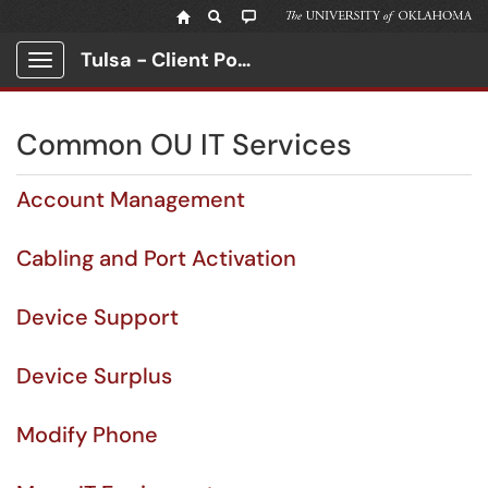
Tulsa - Client Portal
Show Applications Menu
Common OU IT Services
Account Management
Cabling and Port Activation
Device Support
Device Surplus
Modify Phone