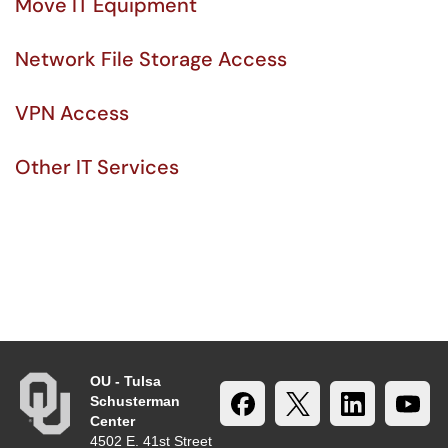
Move IT Equipment
Network File Storage Access
VPN Access
Other IT Services
OU - Tulsa
Schusterman
Center
4502 E. 41st Street