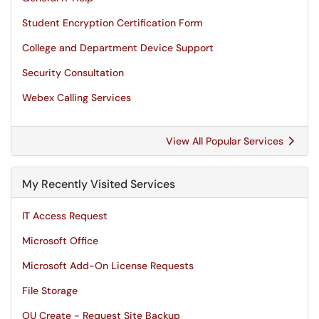
Student Encryption Certification Form
College and Department Device Support
Security Consultation
Webex Calling Services
View All Popular Services
My Recently Visited Services
IT Access Request
Microsoft Office
Microsoft Add-On License Requests
File Storage
OU Create - Request Site Backup