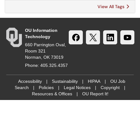
View All Tags
OU Information
Technology
660 Parrington Oval,
Room 321
Norman, OK 73019
Phone: 405.325.4357
Accessibility
|
Sustainability
|
HIPAA
|
OU Job
Search
|
Policies
|
Legal Notices
|
Copyright
|
Resources & Offices
|
OU Report It!