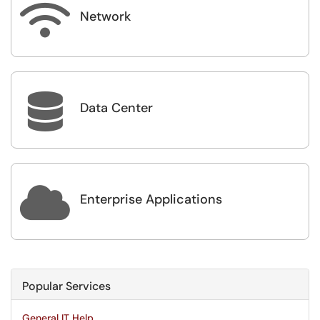

Network

Data Center

Enterprise Applications
Popular Services
General IT Help