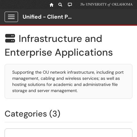
Unified - Client Portal
Show Applications Menu
Infrastructure and

Enterprise Applications
Supporting the OU network infrastructure, including port
management, cabling and wireless services; as well as
hosting solutions for academic and administrative file
storage and server management.
Categories (3)