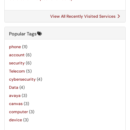
View All Recently Visited Services
Popular Tags
phone
(11)
account
(6)
security
(6)
Telecom
(5)
cybersecurity
(4)
Data
(4)
avaya
(3)
canvas
(3)
computer
(3)
device
(3)