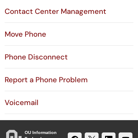
Contact Center Management
Move Phone
Phone Disconnect
Report a Phone Problem
Voicemail
OU Information