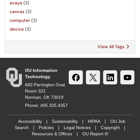
avaya
(3)
canvas
(3)
computer
(3)
device
(3)
View All Tags
OU Information
Technology
660 Parrington Oval,
Room 321
Norman, OK 73019
Phone: 405.325.4357
Accessibility
|
Sustainability
|
HIPAA
|
OU Job
Search
|
Policies
|
Legal Notices
|
Copyright
|
Resources & Offices
|
OU Report It!