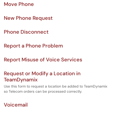
Move Phone
New Phone Request
Phone Disconnect
Report a Phone Problem
Report Misuse of Voice Services
Request or Modify a Location in
TeamDynamix
Use this form to request a location be added to TeamDynamix
so Telecom orders can be processed correctly.
Voicemail