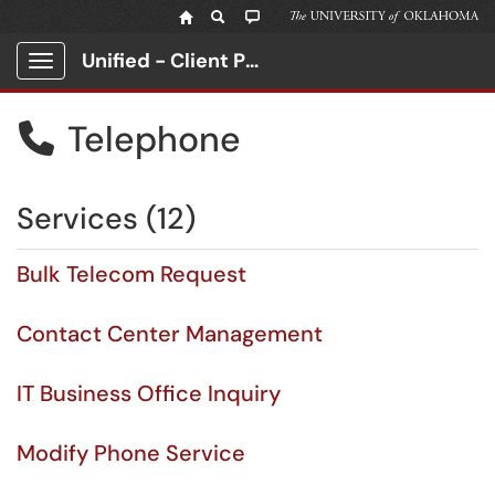
Unified - Client Portal
Show Applications Menu
Telephone

Services (12)
Bulk Telecom Request
Contact Center Management
IT Business Office Inquiry
Modify Phone Service