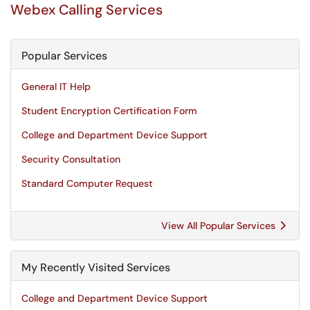
Webex Calling Services
Popular Services
General IT Help
Student Encryption Certification Form
College and Department Device Support
Security Consultation
Standard Computer Request
View All Popular Services
My Recently Visited Services
College and Department Device Support