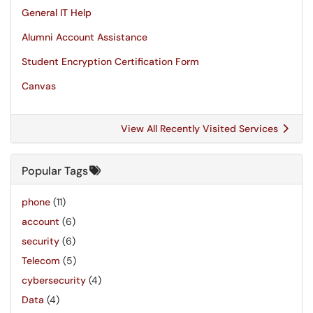
General IT Help
Alumni Account Assistance
Student Encryption Certification Form
Canvas
View All Recently Visited Services
Popular Tags
phone
(11)
account
(6)
security
(6)
Telecom
(5)
cybersecurity
(4)
Data
(4)