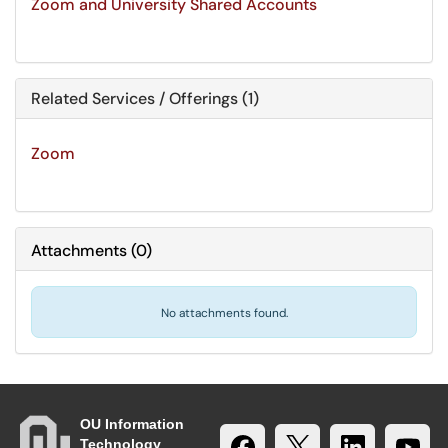
Zoom and University Shared Accounts
Related Services / Offerings (1)
Zoom
Attachments
(
0
)
No attachments found.
OU Information
Technology