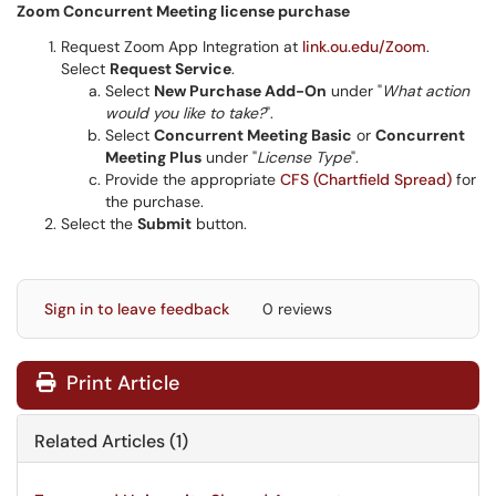
Zoom Concurrent Meeting license purchase
Request Zoom App Integration at
link.ou.edu/Zoom
.
Select
Request Service
.
Select
New Purchase Add-On
under "
What action
would you like to take?
".
Select
Concurrent Meeting Basic
or
Concurrent
Meeting Plus
under "
License Type
".
Provide the appropriate
CFS (Chartfield Spread)
for
the purchase.
Select the
Submit
button.
Sign in to leave feedback
0 reviews
Print Article
Related Articles (1)