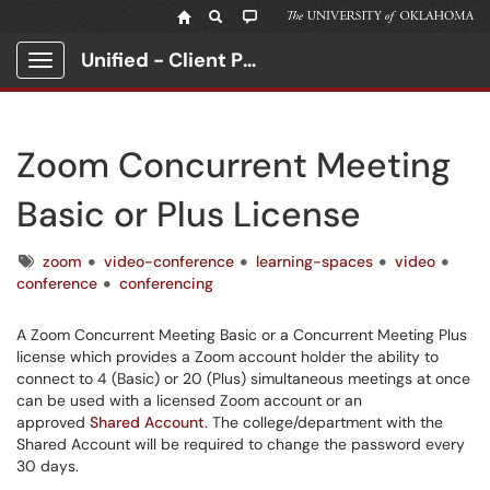
Unified - Client Portal
Show Applications Menu
Zoom Concurrent Meeting
Basic or Plus License
Tags
zoom
video-conference
learning-spaces
video
conference
conferencing
A Zoom Concurrent Meeting Basic or a Concurrent Meeting Plus
license which provides a Zoom account holder the ability to
connect to 4 (Basic) or 20 (Plus) simultaneous meetings at once
can be used with a licensed Zoom account or an
approved
Shared Account
. The college/department with the
Shared Account will be required to change the password every
30 days.