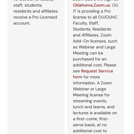
staff, students,
Oklahoma.Zoom.us
. OU
residents and affiliates
IT is providing a Pro
receive a Pro Licensed
license to all OU/OUHC
account.
Faculty, Staff,
Students, Residents
and Affiliates. Zoom
Add-On licenses, such
as Webinar and Large
Meeting can be
purchased for an
additional cost. Please
see
Request Service
form
for more
information. A Zoom
Webinar or Large
Meeting license for
streaming events,
lunch and learns, and
lectures is available on
a first-come, first-
serve basis, at no
additional cost to