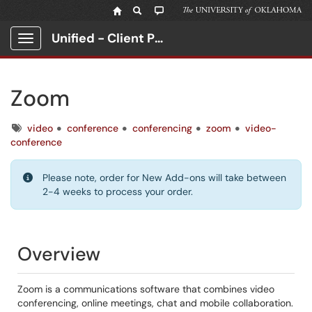
Unified - Client Portal
Show Applications Menu
Zoom
Tags
video
conference
conferencing
zoom
video-
conference
Please note, order for New Add-ons will take between
2-4 weeks to process your order.
Overview
Zoom is a communications software that combines video
conferencing, online meetings, chat and mobile collaboration.