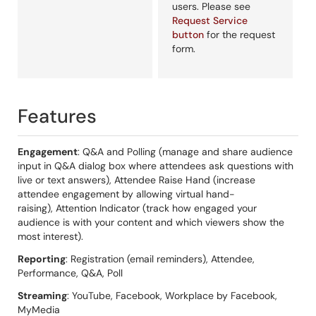
users. Please see
Request Service
button
for the request
form.
Features
Engagement
: Q&A and Polling (manage and share audience
input in Q&A dialog box where attendees ask questions with
live or text answers), Attendee Raise Hand (increase
attendee engagement by allowing virtual hand-
raising), Attention Indicator (track how engaged your
audience is with your content and which viewers show the
most interest).
Reporting
: Registration (email reminders), Attendee,
Performance, Q&A, Poll
Streaming
: YouTube, Facebook, Workplace by Facebook,
MyMedia