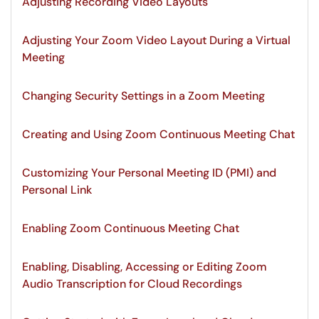
Adjusting Recording Video Layouts
Adjusting Your Zoom Video Layout During a Virtual
Meeting
Changing Security Settings in a Zoom Meeting
Creating and Using Zoom Continuous Meeting Chat
Customizing Your Personal Meeting ID (PMI) and
Personal Link
Enabling Zoom Continuous Meeting Chat
Enabling, Disabling, Accessing or Editing Zoom
Audio Transcription for Cloud Recordings