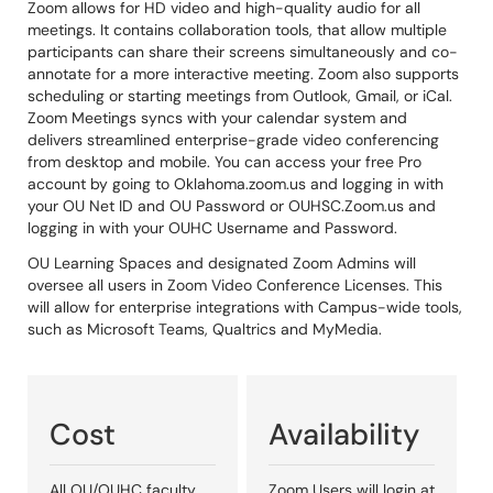
Zoom allows for HD video and high-quality audio for all
meetings. It contains collaboration tools, that allow multiple
participants can share their screens simultaneously and co-
annotate for a more interactive meeting. Zoom also supports
scheduling or starting meetings from Outlook, Gmail, or iCal.
Zoom Meetings syncs with your calendar system and
delivers streamlined enterprise-grade video conferencing
from desktop and mobile. You can access your free Pro
account by going to Oklahoma.zoom.us and logging in with
your OU Net ID and OU Password or OUHSC.Zoom.us and
logging in with your OUHC Username and Password.
OU Learning Spaces and designated Zoom Admins will
oversee all users in Zoom Video Conference Licenses. This
will allow for enterprise integrations with Campus-wide tools,
such as Microsoft Teams, Qualtrics and MyMedia.
Cost
Availability
All OU/OUHC faculty,
Zoom Users will login at