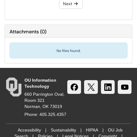
Next
Attachments
(
0
)
No files found.
OU Information
Technology
660 Parrington Oval,
Room 321
Norman, OK 73019
Phone: 405.325.4357
Accessibility
|
Sustainability
|
HIPAA
|
OU Job
Search
|
Policies
|
Legal Notices
|
Copyright
|