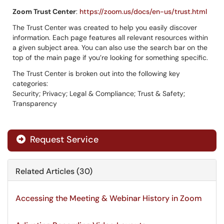
Zoom Trust Center
:
https://zoom.us/docs/en-us/trust.html
The Trust Center was created to help you easily discover
information. Each page features all relevant resources within
a given subject area. You can also use the search bar on the
top of the main page if you’re looking for something specific.
The Trust Center is broken out into the following key
categories:
Security; Privacy; Legal & Compliance; Trust & Safety;
Transparency
Request Service
Related Articles (30)
Accessing the Meeting & Webinar History in Zoom