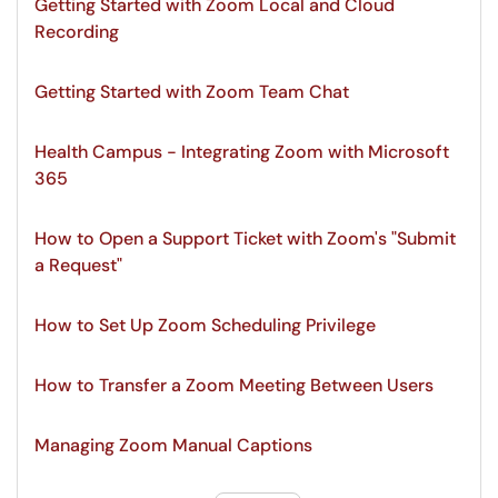
Getting Started with Zoom Local and Cloud
Recording
Getting Started with Zoom Team Chat
Health Campus - Integrating Zoom with Microsoft
365
How to Open a Support Ticket with Zoom's "Submit
a Request"
How to Set Up Zoom Scheduling Privilege
How to Transfer a Zoom Meeting Between Users
Managing Zoom Manual Captions