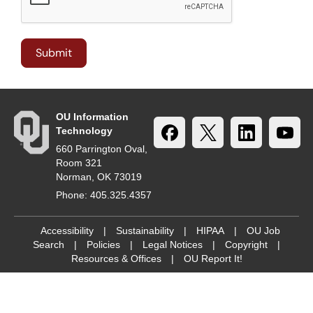
OU Information
Technology
660 Parrington Oval,
Room 321
Norman, OK 73019
Phone: 405.325.4357
Accessibility
|
Sustainability
|
HIPAA
|
OU Job
Search
|
Policies
|
Legal Notices
|
Copyright
|
Resources & Offices
|
OU Report It!