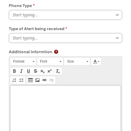
Phone Type
Start typing...
Type of Alert being received
Start typing...
Additional Informtion
Press Alt + 0 within the editor to access accessibility instruction
Format
Font
Size