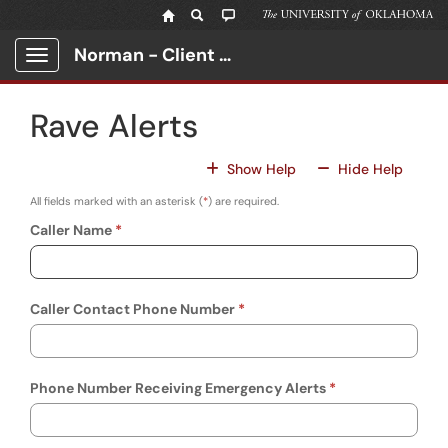
Skip to main content
Norman - Client Portal
Show Applications Menu
Rave Alerts
For All Fields
For All
Show Help
Hide Help
All fields marked with an asterisk (
*
) are required.
Caller Name
Caller Contact Phone Number
Phone Number Receiving Emergency Alerts