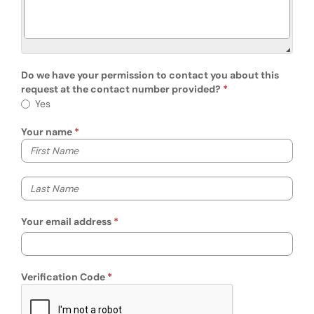
Do we have your permission to contact you about this
request at the contact number provided?
Do we have your permission to contact you
Yes
Your name
Your first name
Your last name
Your email address
Verification Code