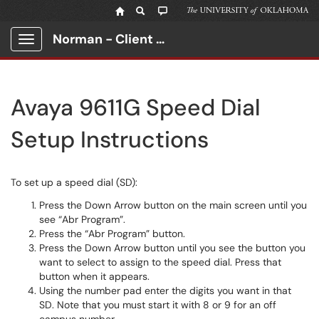
Norman - Client Portal
Show Applications Menu
Avaya 9611G Speed Dial
Setup Instructions
To set up a speed dial (SD):
Press the Down Arrow button on the main screen until you
see “Abr Program”.
Press the “Abr Program” button.
Press the Down Arrow button until you see the button you
want to select to assign to the speed dial. Press that
button when it appears.
Using the number pad enter the digits you want in that
SD. Note that you must start it with 8 or 9 for an off