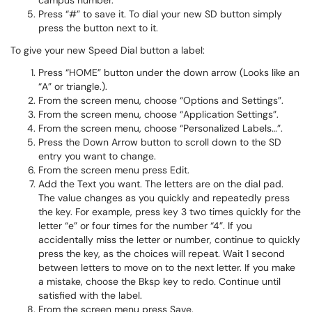
campus number.
Press “#” to save it. To dial your new SD button simply
press the button next to it.
To give your new Speed Dial button a label:
Press “HOME” button under the down arrow (Looks like an
“A” or triangle.).
From the screen menu, choose “Options and Settings”.
From the screen menu, choose “Application Settings”.
From the screen menu, choose “Personalized Labels…”.
Press the Down Arrow button to scroll down to the SD
entry you want to change.
From the screen menu press Edit.
Add the Text you want. The letters are on the dial pad.
The value changes as you quickly and repeatedly press
the key. For example, press key 3 two times quickly for the
letter “e” or four times for the number “4”. If you
accidentally miss the letter or number, continue to quickly
press the key, as the choices will repeat. Wait 1 second
between letters to move on to the next letter. If you make
a mistake, choose the Bksp key to redo. Continue until
satisfied with the label.
From the screen menu press Save.