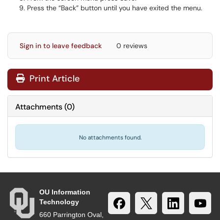
Press the “Back” button until you have exited the menu.
Sign in to leave feedback
0 reviews
Print Article
Attachments
(
0
)
No attachments found.
OU Information
Technology
660 Parrington Oval,