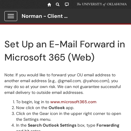
Norman - Client Portal
Show Applications Menu
Set Up an E-Mail Forward in
Microsoft 365 (Web)
Note: If you would like to forward your OU email address to
another email address (e.g., @gmail.com, @yahoo.com), you
may do so at your own risk. We can not guarantee successful
email delivery to outside email addresses.
To begin, log in to
www.microsoft365.com
Now click on the
Outlook
app.
Click on the Gear icon in the upper right corner to open
the Settings menu.
In the
Search Outlook Settings
box, type
Forwarding