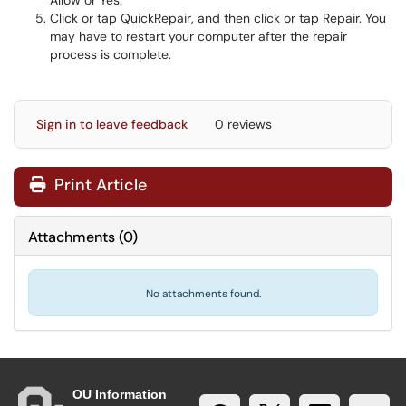
Allow or Yes.
Click or tap QuickRepair, and then click or tap Repair. You
may have to restart your computer after the repair
process is complete.
Sign in to leave feedback
0 reviews
Print Article
Attachments
(
0
)
No attachments found.
OU Information