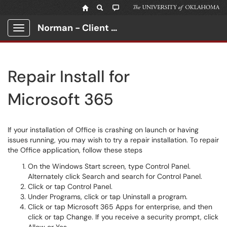
Norman - Client Portal
Show Applications Menu
Repair Install for
Microsoft 365
If your installation of Office is crashing on launch or having
issues running, you may wish to try a repair installation. To repair
the Office application, follow these steps
On the Windows Start screen, type Control Panel.
Alternately click Search and search for Control Panel.
Click or tap Control Panel.
Under Programs, click or tap Uninstall a program.
Click or tap Microsoft 365 Apps for enterprise, and then
click or tap Change. If you receive a security prompt, click