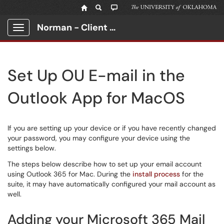
Norman - Client Portal
Show Applications Menu
Set Up OU E-mail in the
Outlook App for MacOS
If you are setting up your device or if you have recently changed
your password, you may configure your device using the
settings below.
The steps below describe how to set up your email account
using Outlook 365 for Mac. During the
install process
for the
suite, it may have automatically configured your mail account as
well.
Adding your Microsoft 365 Mail