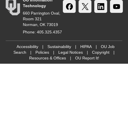
OU Information
Technology
660 Parrington Oval,
Room 321
Norman, OK 73019
Phone: 405.325.4357
Accessibility
|
Sustainability
|
HIPAA
|
OU Job
Search
|
Policies
|
Legal Notices
|
Copyright
|
Resources & Offices
|
OU Report It!