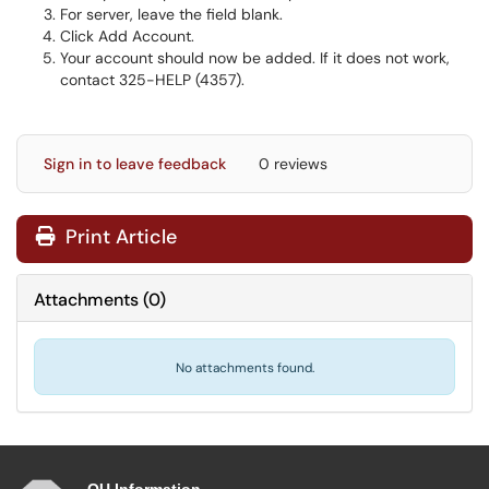
For server, leave the field blank.
Click Add Account.
Your account should now be added. If it does not work,
contact 325-HELP (4357).
Sign in to leave feedback
0 reviews
Print Article
Attachments
(
0
)
No attachments found.