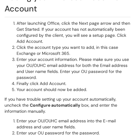
Account
After launching Office, click the Next page arrow and then
Get Started. If your account has not automatically been
configured by the client, you will see a setup page. Click
Add Account.
Click the account type you want to add, in this case
Exchange or Microsoft 365.
Enter your account information. Please make sure you use
your OU/OUHC email address for both the Email address
and User name fields. Enter your OU password for the
password.
Finally click Add Account.
Your account should now be added.
If you have trouble setting up your account automatically,
uncheck the
Configure automatically
box, and enter the
information manually.
Enter your OU/OUHC email address into the E-mail
address and user name fields.
Enter your OU password for the password.