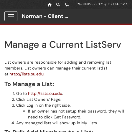
Norman - Client Portal
Show Applications Menu
Manage a Current ListServ
List owners are responsible for adding and removing list
members. List owners can manage their current list(s)
at
http://lists.ou.edu
.
To Manage a List:
Go to
http://lists.ou.edu
.
Click List Owners’ Page.
Click Log In on the right side.
If an owner has not setup their password, they will
need to click Get Password.
Any managed lists will show up in My Lists.