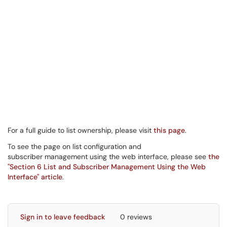
For a full guide to list ownership, please visit
this page
.
To see the page on list configuration and
subscriber management using the web interface, please see
the
"Section 6 List and Subscriber Management Using the Web
Interface" article
.
Sign in to leave feedback
0 reviews