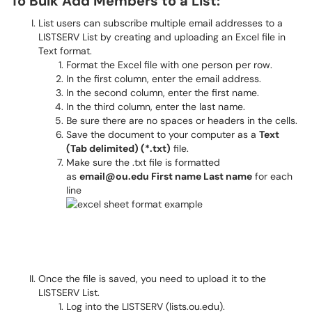
To Bulk Add Members to a List:
List users can subscribe multiple email addresses to a
LISTSERV List by creating and uploading an Excel file in
Text format.
Format the Excel file with one person per row.
In the first column, enter the email address.
In the second column, enter the first name.
In the third column, enter the last name.
Be sure there are no spaces or headers in the cells.
Save the document to your computer as a
Text
(Tab delimited) (*.txt)
file.
Make sure the .txt file is formatted
as
email@ou.edu First name Last name
for each
line
Once the file is saved, you need to upload it to the
LISTSERV List.
Log into the LISTSERV (lists.ou.edu).