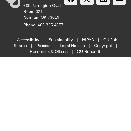
660 Parrington Oval,
Room 321
Norman, OK 73019
Phone: 405.325.4357
Accessibility
|
Sustainability
|
HIPAA
|
OU Job
Search
|
Policies
|
Legal Notices
|
Copyright
|
Resources & Offices
|
OU Report It!