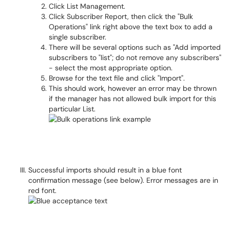
Click List Management.
Click Subscriber Report, then click the "Bulk
Operations" link right above the text box to add a
single subscriber.
There will be several options such as "Add imported
subscribers to "list"; do not remove any subscribers"
- select the most appropriate option.
Browse for the text file and click "Import".
This should work, however an error may be thrown
if the manager has not allowed bulk import for this
particular List.
Successful imports should result in a blue font
confirmation message (see below). Error messages are in
red font.