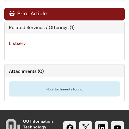
Print Article
Related Services / Offerings (1)
Listserv
Attachments
(
0
)
No attachments found.
OU Information
Technology