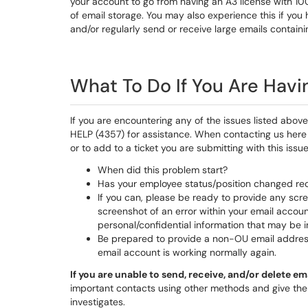
your account to go from having an A3 license with 100
of email storage. You may also experience this if you
and/or regularly send or receive large emails containin
What To Do If You Are Havi
If you are encountering any of the issues listed abov
HELP (4357) for assistance. When contacting us here 
or to add to a ticket you are submitting with this issue
When did this problem start?
Has your employee status/position changed rec
If you can, please be ready to provide any scre
screenshot of an error within your email accou
personal/confidential information that may be 
Be prepared to provide a non-OU email address
email account is working normally again.
If you are unable to send, receive, and/or delete ema
important contacts using other methods and give the
investigates.