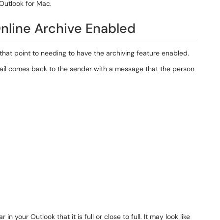
 Outlook for Mac.
nline Archive Enabled
that point to needing to have the archiving feature enabled.
ail comes back to the sender with a message that the person
our Outlook that it is full or close to full. It may look like