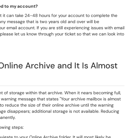
lied to my account?
t it can take 24-48 hours for your account to complete the
any message that is two years old and over will be
ur email account. If you are still experiencing issues with email
please let us know through your ticket so that we can look into
nline Archive and It Is Almost
 of storage within that archive. When it nears becoming full,
 a warning message that states "Your archive mailbox is almost
to reduce the size of their online archive until the warning
e disappears; additional storage is not available. Reducing
manently.
lowing steps:
ate to your Online Archive folder. It will most likely be