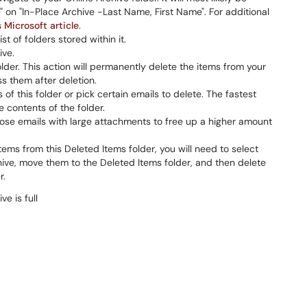
 on "In-Place Archive -Last Name, First Name". For additional
s Microsoft article
.
st of folders stored within it.
ive.
lder. This action will permanently delete the items from your
s them after deletion.
of this folder or pick certain emails to delete. The fastest
re contents of the folder.
chose emails with large attachments to free up a higher amount
tems from this Deleted Items folder, you will need to select
hive, move them to the Deleted Items folder, and then delete
r.