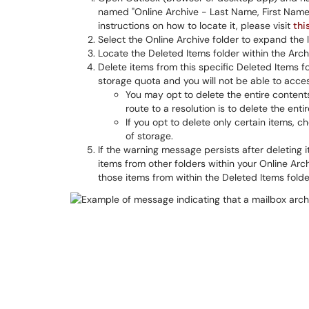
named "Online Archive - Last Name, First Name"
instructions on how to locate it, please visit
thi
Select the Online Archive folder to expand the li
Locate the Deleted Items folder within the Arch
Delete items from this specific Deleted Items fo
storage quota and you will not be able to acces
You may opt to delete the entire contents 
route to a resolution is to delete the enti
If you opt to delete only certain items, 
of storage.
If the warning message persists after deleting i
items from other folders within your Online Arc
those items from within the Deleted Items folde