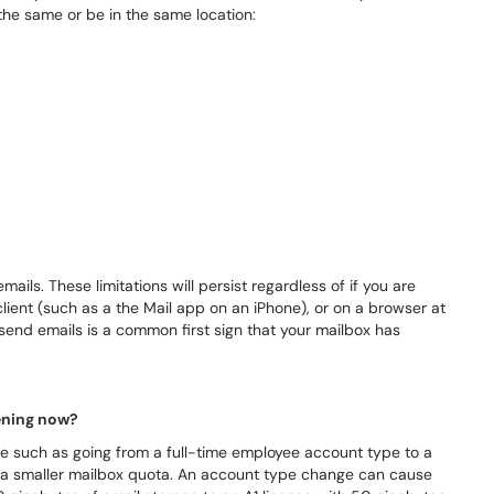
the same or be in the same location:
ails. These limitations will persist regardless of if you are
client (such as a the Mail app on an iPhone), or on a browser at
send emails is a common first sign that your mailbox has
pening now?
 such as going from a full-time employee account type to a
 a smaller mailbox quota. An account type change can cause