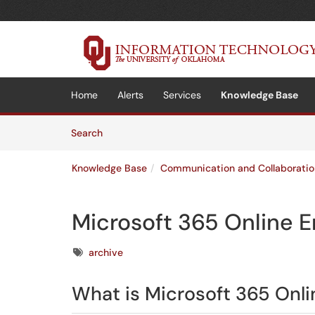
Skip to main content
(opens in a new tab)
Home
Alerts
Services
Knowledge Base
Skip to Knowledge Base content
Articles
Search
Knowledge Base
Communication and Collaboratio
Microsoft 365 Online E
Tags
archive
What is Microsoft 365 Onli