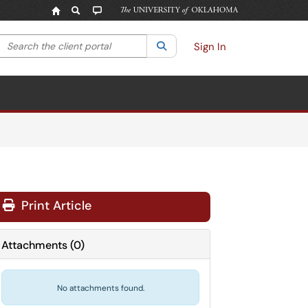
Search the client portal
lter your search by category. Current category:
Search
All
Sign In
Print Article
Attachments
(
0
)
No attachments found.