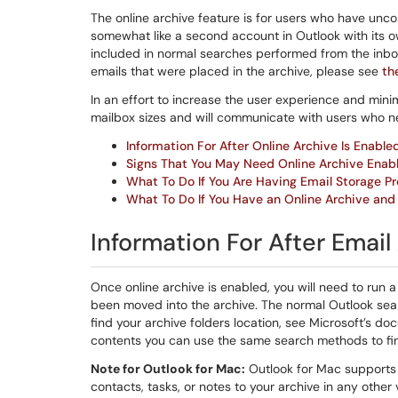
The online archive feature is for users who have unco
somewhat like a second account in Outlook with its own
included in normal searches performed from the inbox
emails that were placed in the archive, please see
th
In an effort to increase the user experience and mini
mailbox sizes and will communicate with users who n
Information For After Online Archive Is Enable
Signs That You May Need Online Archive Enab
What To Do If You Are Having Email Storage P
What To Do If You Have an Online Archive and I
Information For After Email
Once online archive is enabled, you will need to run 
been moved into the archive. The normal Outlook sear
find your archive folders location, see Microsoft’s d
contents you can use the same search methods to find
Note for Outlook for Mac:
Outlook for Mac supports o
contacts, tasks, or notes to your archive in any othe