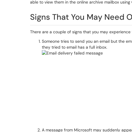
able to view them in the online archive mailbox using
Signs That You May Need O
There are a couple of signs that you may experience 
Someone tries to send you an email but the em
they tried to email has a full inbox.
A message from Microsoft may suddenly appear in y