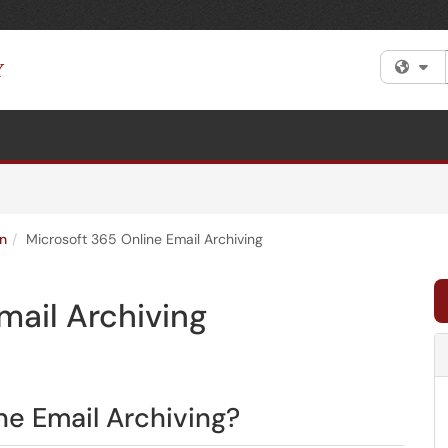
Fi
n
Microsoft 365 Online Email Archiving
mail Archiving
ne Email Archiving?