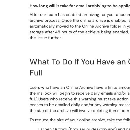
How long will it take for email archiving to be app
After our team has enabled archiving for your accoun
archive process. Once the online archive is enabled, 
automatically moved to the Online Archive folder in yo
storage after 48 hours of the achieve being enabled, 
this issue further.
What To Do If You Have an O
Full
Users who have an Online Archive have a finite amount
the mailbox will begin to receive daily emails and/or
full." Users who receive this warning must take action 
ceases to be emailed daily and/or any warning messag
the size of the archive will involve deleting items per
To reduce the size of your online archive, take the fol
Open Outlook (browser or desktop app) and navig