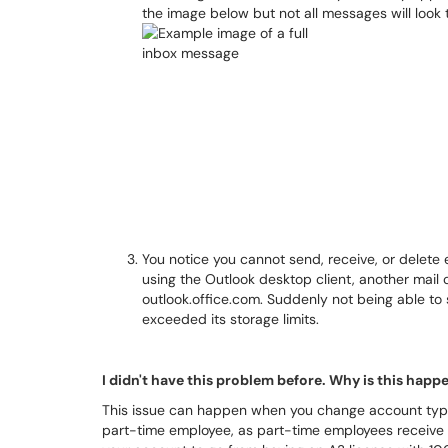
the image below but not all messages will look 
You notice you cannot send, receive, or delete em
using the Outlook desktop client, another mail 
outlook.office.com. Suddenly not being able to 
exceeded its storage limits.
I didn't have this problem before. Why is this hap
This issue can happen when you change account type
part-time employee, as part-time employees receive