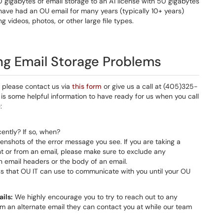
 gigabytes of email storage to an A1 license with 50 gigabytes
 have had an OU email for many years (typically 10+ years)
g videos, photos, or other large file types.
ng Email Storage Problems
e please contact us via
this form
or give us a call at (405)325-
is some helpful information to have ready for us when you call
:
ently? If so, when?
enshots of the error message you see. If you are taking a
nt or from an email, please make sure to exclude any
in email headers or the body of an email.
 that OU IT can use to communicate with you until your OU
ils:
We highly encourage you to try to reach out to any
m an alternate email they can contact you at while our team