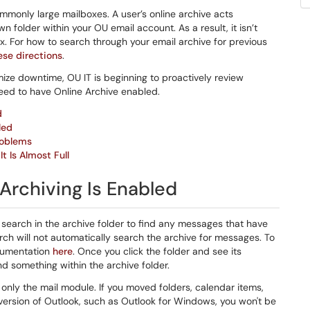
mmonly large mailboxes. A user’s online archive acts
 folder within your OU email account. As a result, it isn’t
. For how to search through your email archive for previous
ese directions
.
mize downtime, OU IT is beginning to proactively review
eed to have Online Archive enabled.
d
led
roblems
t Is Almost Full
 Archiving Is Enabled
a search in the archive folder to find any messages that have
ch will not automatically search the archive for messages. To
ocumentation
here
. Once you click the folder and see its
 something within the archive folder.
nly the mail module. If you moved folders, calendar items,
r version of Outlook, such as Outlook for Windows, you won't be