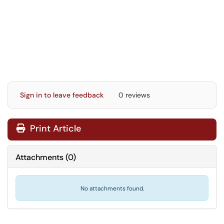
Sign in to leave feedback
0 reviews
Print Article
Attachments
(
0
)
No attachments found.