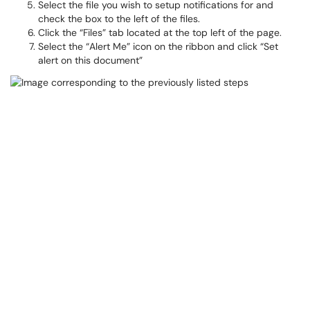
Select the file you wish to setup notifications for and
check the box to the left of the files.
Click the “Files” tab located at the top left of the page.
Select the “Alert Me” icon on the ribbon and click “Set
alert on this document”