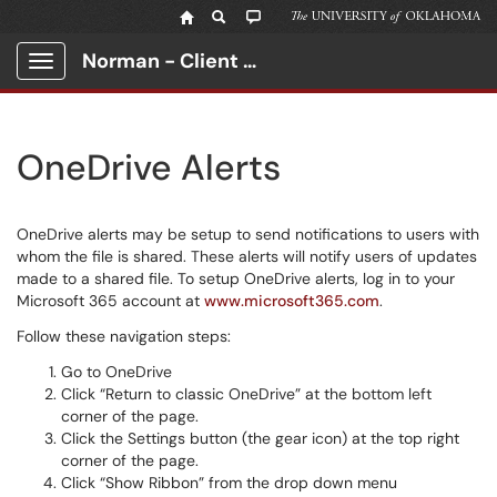
Norman - Client Portal
Show Applications Menu
OneDrive Alerts
OneDrive alerts may be setup to send notifications to users with
whom the file is shared. These alerts will notify users of updates
made to a shared file. To setup OneDrive alerts, log in to your
Microsoft 365 account at
www.microsoft365.com
.
Follow these navigation steps:
Go to OneDrive
Click “Return to classic OneDrive” at the bottom left
corner of the page.
Click the Settings button (the gear icon) at the top right
corner of the page.
Click “Show Ribbon” from the drop down menu