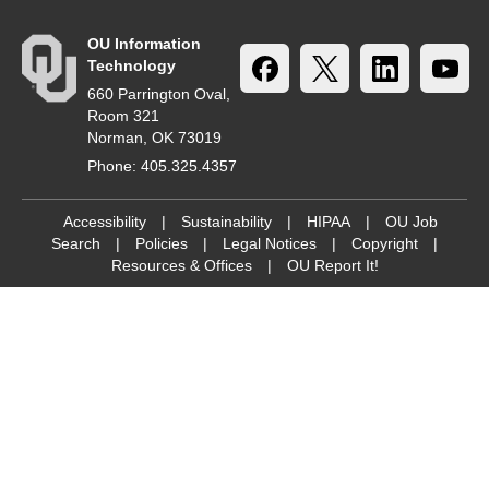
OU Information
Technology
660 Parrington Oval,
Room 321
Norman, OK 73019
Phone: 405.325.4357
Accessibility
|
Sustainability
|
HIPAA
|
OU Job
Search
|
Policies
|
Legal Notices
|
Copyright
|
Resources & Offices
|
OU Report It!