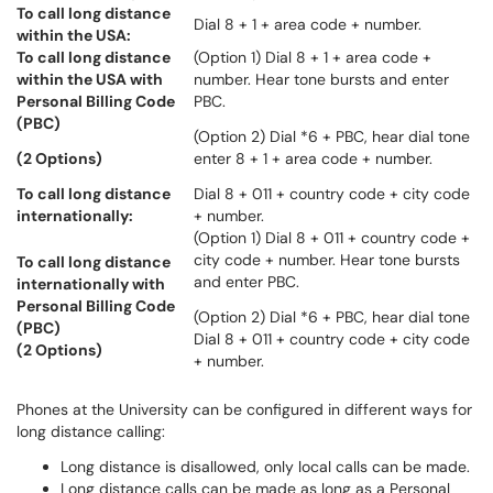
To call long distance
Dial 8 + 1 + area code + number.
within the USA:
To call long distance
(Option 1) Dial 8 + 1 + area code +
within the USA with
number. Hear tone bursts and enter
Personal Billing Code
PBC.
(PBC)
(Option 2) Dial *6 + PBC, hear dial tone
(2 Options)
enter 8 + 1 + area code + number.
To call long distance
Dial 8 + 011 + country code + city code
internationally:
+ number.
(Option 1) Dial 8 + 011 + country code +
city code + number. Hear tone bursts
To call long distance
and enter PBC.
internationally with
Personal Billing Code
(Option 2) Dial *6 + PBC, hear dial tone
(PBC)
Dial 8 + 011 + country code + city code
(2 Options)
+ number.
Phones at the University can be configured in different ways for
long distance calling:
Long distance is disallowed, only local calls can be made.
Long distance calls can be made as long as a Personal