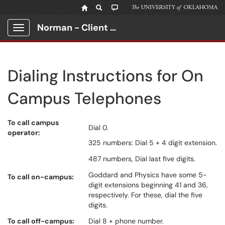
Norman - Client Portal
Show Applications Menu
Dialing Instructions for On
Campus Telephones
To call campus
Dial 0.
operator:
325 numbers: Dial 5 + 4 digit extension.
487 numbers, Dial last five digits.
Goddard and Physics have some 5-
To call on-campus:
digit extensions beginning 41 and 36,
respectively. For these, dial the five
digits.
To call off-campus:
Dial 8 + phone number.