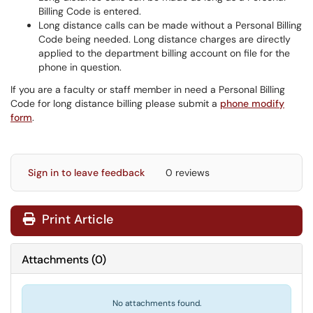
Billing Code is entered.
Long distance calls can be made without a Personal Billing
Code being needed. Long distance charges are directly
applied to the department billing account on file for the
phone in question.
If you are a faculty or staff member in need a Personal Billing
Code for long distance billing please submit a
phone modify
form
.
Sign in to leave feedback
0 reviews
Print Article
Attachments
(
0
)
No attachments found.