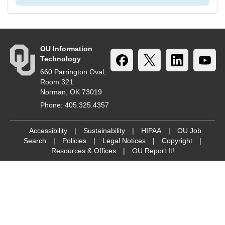
OU Information
Technology
660 Parrington Oval,
Room 321
Norman, OK 73019
Phone: 405.325.4357
Accessibility
|
Sustainability
|
HIPAA
|
OU Job
Search
|
Policies
|
Legal Notices
|
Copyright
|
Resources & Offices
|
OU Report It!