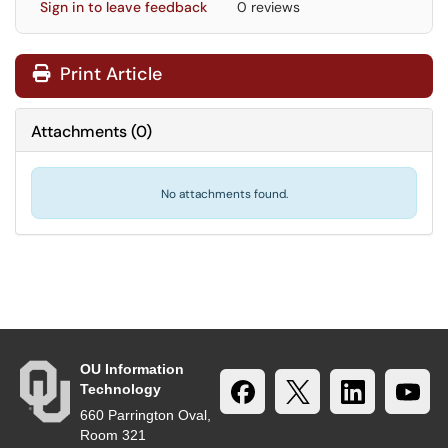
Sign in to leave feedback
0 reviews
Print Article
Attachments
(
0
)
No attachments found.
OU Information
Technology
660 Parrington Oval,
Room 321