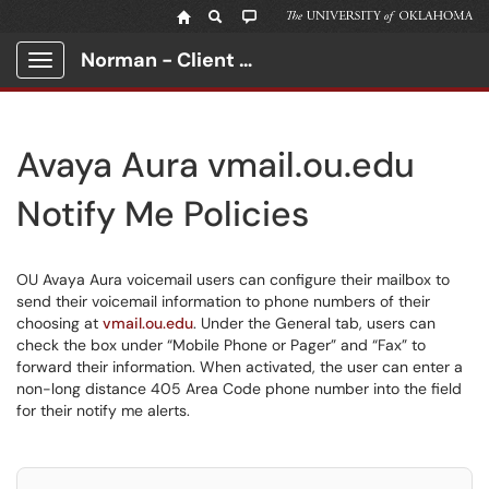
Norman - Client Portal
Show Applications Menu
Avaya Aura vmail.ou.edu
Notify Me Policies
OU Avaya Aura voicemail users can configure their mailbox to
send their voicemail information to phone numbers of their
choosing at
vmail.ou.edu
. Under the General tab, users can
check the box under “Mobile Phone or Pager” and “Fax” to
forward their information. When activated, the user can enter a
non-long distance 405 Area Code phone number into the field
for their notify me alerts.