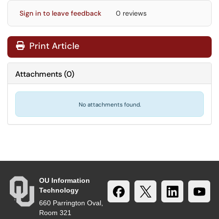
Sign in to leave feedback
0 reviews
Print Article
Attachments
(
0
)
No attachments found.
OU Information
Technology
660 Parrington Oval,
Room 321