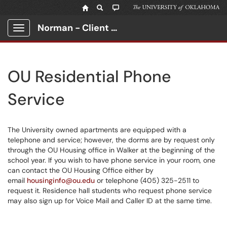
Norman - Client Portal
Show Applications Menu
OU Residential Phone
Service
The University owned apartments are equipped with a
telephone and service; however, the dorms are by request only
through the OU Housing office in Walker at the beginning of the
school year. If you wish to have phone service in your room, one
can contact the OU Housing Office either by
email
housinginfo@ou.edu
or telephone (405) 325-2511 to
request it. Residence hall students who request phone service
may also sign up for Voice Mail and Caller ID at the same time.