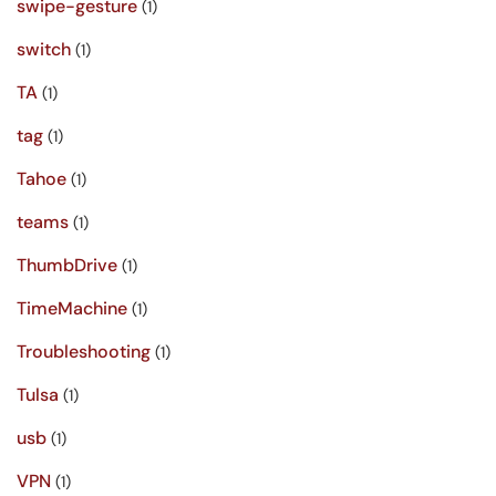
swipe-gesture
(1)
switch
(1)
TA
(1)
tag
(1)
Tahoe
(1)
teams
(1)
ThumbDrive
(1)
TimeMachine
(1)
Troubleshooting
(1)
Tulsa
(1)
usb
(1)
VPN
(1)