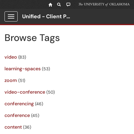
Unified - Client Portal
Show Applications Menu
Browse Tags
video
(83)
learning-spaces
(53)
zoom
(51)
video-conference
(50)
conferencing
(46)
conference
(45)
content
(36)