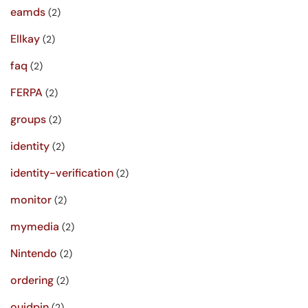
eamds
(2)
Ellkay
(2)
faq
(2)
FERPA
(2)
groups
(2)
identity
(2)
identity-verification
(2)
monitor
(2)
mymedia
(2)
Nintendo
(2)
ordering
(2)
ouidpin
(2)