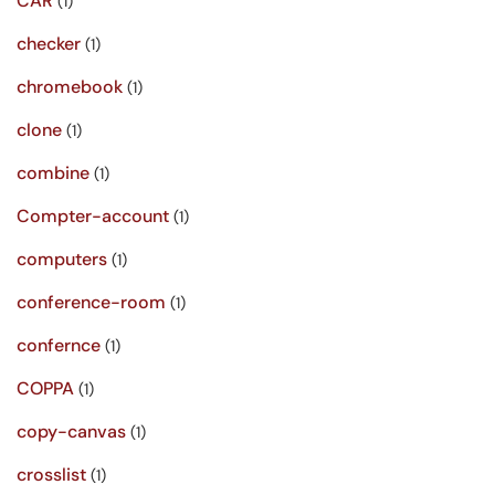
CAR
(1)
checker
(1)
chromebook
(1)
clone
(1)
combine
(1)
Compter-account
(1)
computers
(1)
conference-room
(1)
confernce
(1)
COPPA
(1)
copy-canvas
(1)
crosslist
(1)