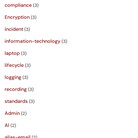
compliance
(3)
Encryption
(3)
incident
(3)
information-technology
(3)
laptop
(3)
lifecycle
(3)
logging
(3)
recording
(3)
standards
(3)
Admin
(2)
AI
(2)
alias-email
(2)