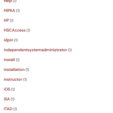
help
(1)
HIPAA
(1)
HP
(1)
HSCAccess
(1)
idpin
(1)
independentsystemadministrator
(1)
install
(1)
installation
(1)
instructor
(1)
iOS
(1)
ISA
(1)
ITAD
(1)