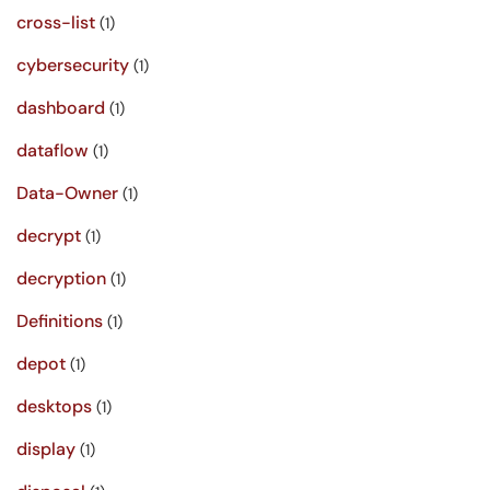
cross-list
(1)
cybersecurity
(1)
dashboard
(1)
dataflow
(1)
Data-Owner
(1)
decrypt
(1)
decryption
(1)
Definitions
(1)
depot
(1)
desktops
(1)
display
(1)