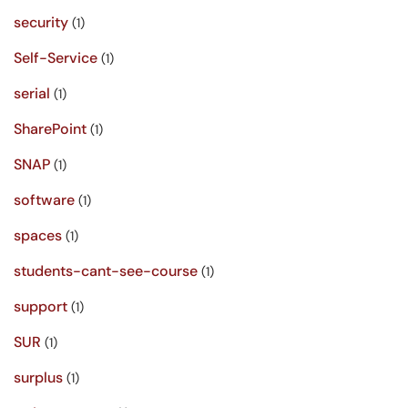
security
(1)
Self-Service
(1)
serial
(1)
SharePoint
(1)
SNAP
(1)
software
(1)
spaces
(1)
students-cant-see-course
(1)
support
(1)
SUR
(1)
surplus
(1)