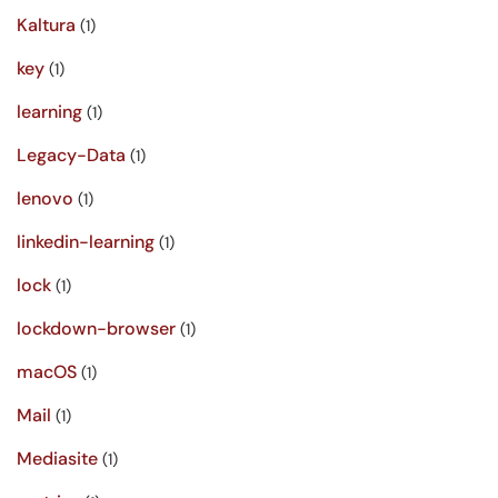
Kaltura
(1)
key
(1)
learning
(1)
Legacy-Data
(1)
lenovo
(1)
linkedin-learning
(1)
lock
(1)
lockdown-browser
(1)
macOS
(1)
Mail
(1)
Mediasite
(1)