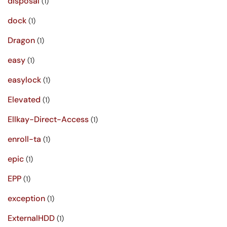
disposal
(1)
dock
(1)
Dragon
(1)
easy
(1)
easylock
(1)
Elevated
(1)
Ellkay-Direct-Access
(1)
enroll-ta
(1)
epic
(1)
EPP
(1)
exception
(1)
ExternalHDD
(1)