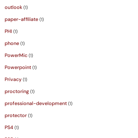
outlook
(1)
paper-affiliate
(1)
PHI
(1)
phone
(1)
PowerMic
(1)
Powerpoint
(1)
Privacy
(1)
proctoring
(1)
professional-development
(1)
protector
(1)
PS4
(1)