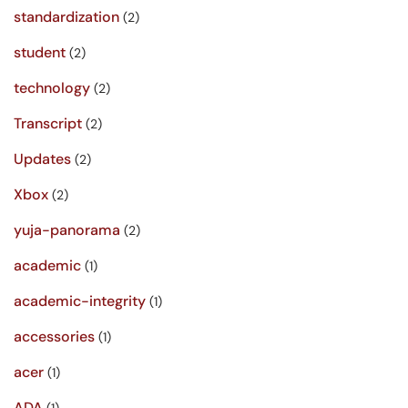
standardization
(2)
student
(2)
technology
(2)
Transcript
(2)
Updates
(2)
Xbox
(2)
yuja-panorama
(2)
academic
(1)
academic-integrity
(1)
accessories
(1)
acer
(1)
ADA