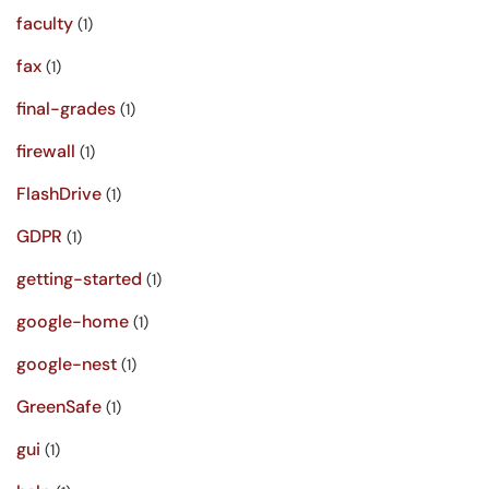
faculty
(1)
fax
(1)
final-grades
(1)
firewall
(1)
FlashDrive
(1)
GDPR
(1)
getting-started
(1)
google-home
(1)
google-nest
(1)
GreenSafe
(1)
gui
(1)