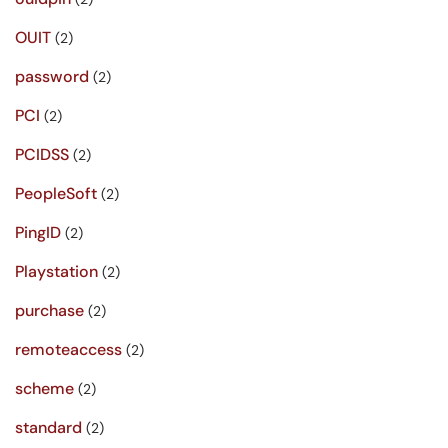
OUIT
(2)
password
(2)
PCI
(2)
PCIDSS
(2)
PeopleSoft
(2)
PingID
(2)
Playstation
(2)
purchase
(2)
remoteaccess
(2)
scheme
(2)
standard
(2)