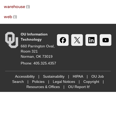
warehouse
(1)
web
(1)
OU Information
Technology
660 Parrington Oval,
Room 321
Norman, OK 73019
Phone: 405.325.4357
Accessibility
|
Sustainability
|
HIPAA
|
OU Job
Search
|
Policies
|
Legal Notices
|
Copyright
|
Resources & Offices
|
OU Report It!