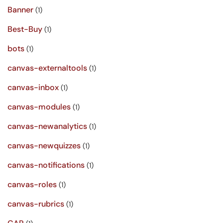
Banner
(1)
Best-Buy
(1)
bots
(1)
canvas-externaltools
(1)
canvas-inbox
(1)
canvas-modules
(1)
canvas-newanalytics
(1)
canvas-newquizzes
(1)
canvas-notifications
(1)
canvas-roles
(1)
canvas-rubrics
(1)