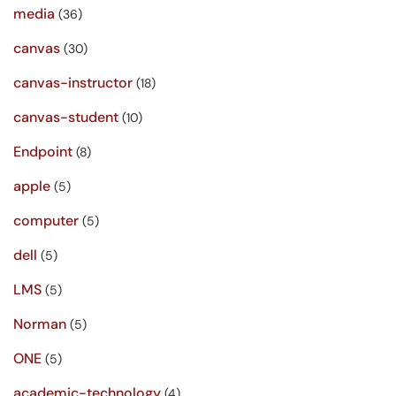
media
(36)
canvas
(30)
canvas-instructor
(18)
canvas-student
(10)
Endpoint
(8)
apple
(5)
computer
(5)
dell
(5)
LMS
(5)
Norman
(5)
ONE
(5)
academic-technology
(4)