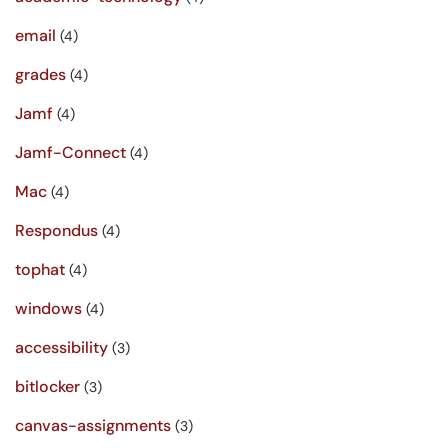
email
(4)
grades
(4)
Jamf
(4)
Jamf-Connect
(4)
Mac
(4)
Respondus
(4)
tophat
(4)
windows
(4)
accessibility
(3)
bitlocker
(3)
canvas-assignments
(3)