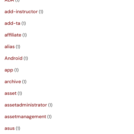
(1)
add-instructor
(1)
add-ta
(1)
affiliate
(1)
alias
(1)
Android
(1)
app
(1)
archive
(1)
asset
(1)
assetadministrator
(1)
assetmanagement
(1)
asus
(1)