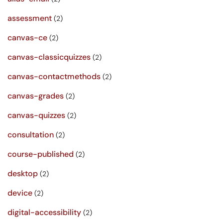
assessment
(2)
canvas-ce
(2)
canvas-classicquizzes
(2)
canvas-contactmethods
(2)
canvas-grades
(2)
canvas-quizzes
(2)
consultation
(2)
course-published
(2)
desktop
(2)
device
(2)
digital-accessibility
(2)