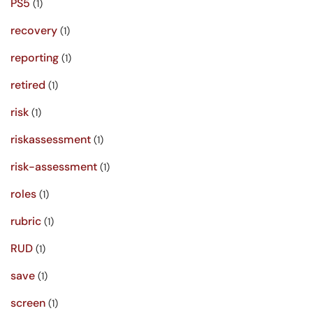
PS5
(1)
recovery
(1)
reporting
(1)
retired
(1)
risk
(1)
riskassessment
(1)
risk-assessment
(1)
roles
(1)
rubric
(1)
RUD
(1)
save
(1)
screen
(1)