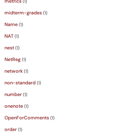
metrics
(1)
midterm-grades
(1)
Name
(1)
NAT
(1)
nest
(1)
NetReg
(1)
network
(1)
non-standard
(1)
number
(1)
onenote
(1)
OpenForComments
(1)
order
(1)