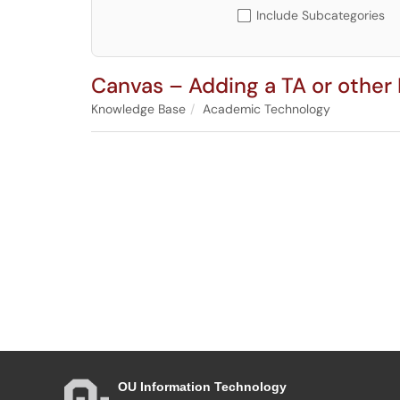
Include Subcategories
Canvas – Adding a TA or other 
Knowledge Base
Academic Technology
OU Information Technology