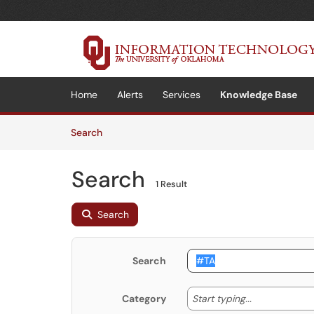
Skip to main content
(opens in a new tab)
Home
Alerts
Services
Knowledge Base
Skip to Knowledge Base content
Articles
Search
Search
1 Result
Search
Search
Start typing
Start typing...
Category