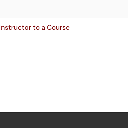
Instructor to a Course