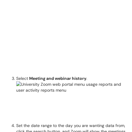
Select
Meeting and webinar history
.
Set the date range to the day you are wanting data from,
click the search button, and Zoom will show the meetings