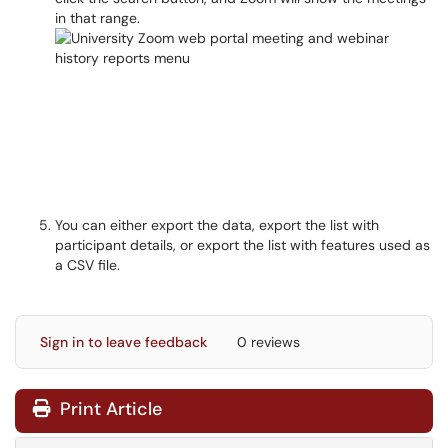
in that range.
You can either export the data, export the list with
participant details, or export the list with features used as
a CSV file.
Sign in to leave feedback
0 reviews
Print Article