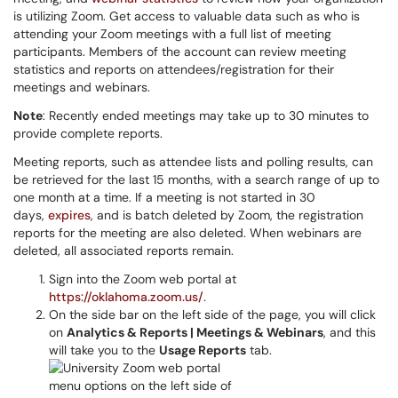
is utilizing Zoom. Get access to valuable data such as who is
attending your Zoom meetings with a full list of meeting
participants. Members of the account can review meeting
statistics and reports on attendees/registration for their
meetings and webinars.
Note
: Recently ended meetings may take up to 30 minutes to
provide complete reports.
Meeting reports, such as attendee lists and polling results, can
be retrieved for the last 15 months, with a search range of up to
one month at a time. If a meeting is not started in 30
days,
expires
, and is batch deleted by Zoom, the registration
reports for the meeting are also deleted. When webinars are
deleted, all associated reports remain.
Sign into the Zoom web portal at
https://oklahoma.zoom.us/
.
On the side bar on the left side of the page, you will click
on
Analytics & Reports | Meetings & Webinars
, and this
will take you to the
Usage Reports
tab.