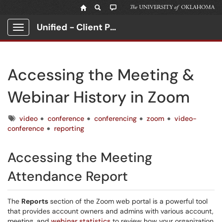
Unified - Client Portal
Show Applications Menu
Accessing the Meeting &
Webinar History in Zoom
Tags
video
conference
conferencing
zoom
video-
conference
reporting
Accessing the Meeting
Attendance Report
The
Reports
section of the Zoom web portal is a powerful tool
that provides account owners and admins with various account,
meeting, and
webinar statistics
to review how your organization