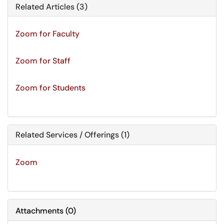
Related Articles (3)
Zoom for Faculty
Zoom for Staff
Zoom for Students
Related Services / Offerings (1)
Zoom
Attachments
(
0
)