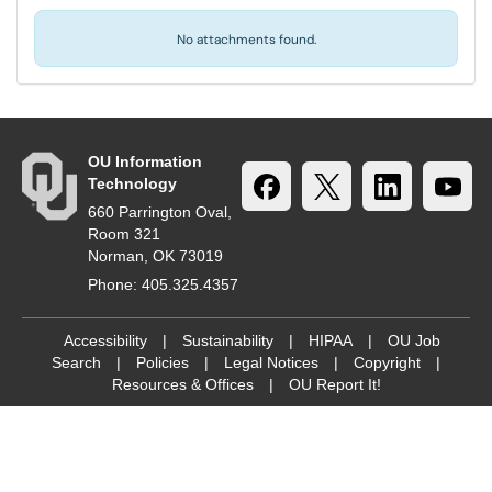
No attachments found.
OU Information
Technology
660 Parrington Oval,
Room 321
Norman, OK 73019
Phone: 405.325.4357
Accessibility
|
Sustainability
|
HIPAA
|
OU Job
Search
|
Policies
|
Legal Notices
|
Copyright
|
Resources & Offices
|
OU Report It!