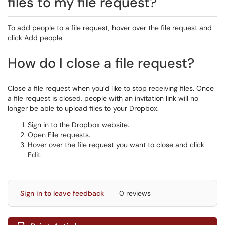
files to my file request?
To add people to a file request, hover over the file request and
click Add people.
How do I close a file request?
Close a file request when you’d like to stop receiving files. Once
a file request is closed, people with an invitation link will no
longer be able to upload files to your Dropbox.
Sign in to the Dropbox website.
Open File requests.
Hover over the file request you want to close and click
Edit.
Sign in to leave feedback
0 reviews