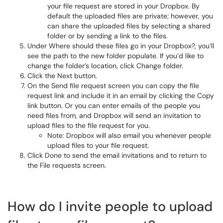
your file request are stored in your Dropbox. By
default the uploaded files are private; however, you
can share the uploaded files by selecting a shared
folder or by sending a link to the files.
Under Where should these files go in your Dropbox?, you’ll
see the path to the new folder populate. If you’d like to
change the folder’s location, click Change folder.
Click the Next button.
On the Send file request screen you can copy the file
request link and include it in an email by clicking the Copy
link button. Or you can enter emails of the people you
need files from, and Dropbox will send an invitation to
upload files to the file request for you.
Note: Dropbox will also email you whenever people
upload files to your file request.
Click Done to send the email invitations and to return to
the File requests screen.
How do I invite people to upload