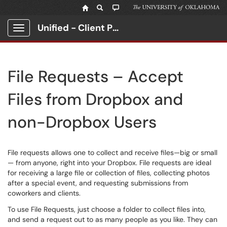
Unified - Client Portal
Show Applications Menu
File Requests – Accept
Files from Dropbox and
non-Dropbox Users
File requests allows one to collect and receive files—big or small
— from anyone, right into your Dropbox. File requests are ideal
for receiving a large file or collection of files, collecting photos
after a special event, and requesting submissions from
coworkers and clients.
To use File Requests, just choose a folder to collect files into,
and send a request out to as many people as you like. They can