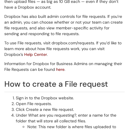
then upload files — as big as 10 GB each — even if they don’t
have a Dropbox account.
Dropbox has also built admin controls for file requests. If you’re
an admin, you can choose whether or not your team can create
file requests, and also view member-specific activity for
sending and responding to file requests.
To use File requests, visit dropbox.com/requests. If you’d like to
learn more about how file requests work, you can visit
Dropbox’s
Help Center
.
Information for Dropbox for Business Admins on managing their
File Requests can be found
here
.
How to create a File request
Sign in to the Dropbox website.
Open File requests.
Click Create a new file request.
Under What are you requesting?, enter a name for the
folder that will store all collected files.
Note: This new folder is where files uploaded to