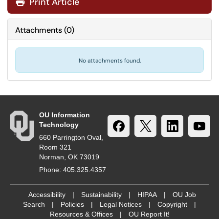
Print Article
Attachments
(
0
)
No attachments found.
OU Information
Technology
660 Parrington Oval,
Room 321
Norman, OK 73019
Phone: 405.325.4357
Accessibility
|
Sustainability
|
HIPAA
|
OU Job
Search
|
Policies
|
Legal Notices
|
Copyright
|
Resources & Offices
|
OU Report It!