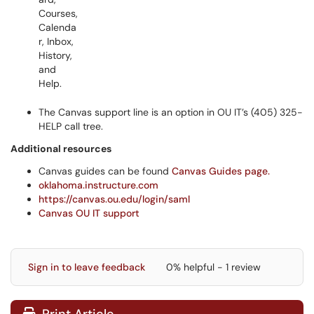
The Canvas support line is an option in OU IT’s (405) 325-
HELP call tree.
Additional resources
Canvas guides can be found
Canvas Guides page.
oklahoma.instructure.com
https://canvas.ou.edu/login/saml
Canvas OU IT support
Sign in to leave feedback
0% helpful - 1 review