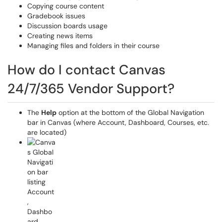
Copying course content
Gradebook issues
Discussion boards usage
Creating news items
Managing files and folders in their course
How do I contact Canvas
24/7/365 Vendor Support?
The
Help
option at the bottom of the Global Navigation
bar in Canvas (where Account, Dashboard, Courses, etc.
are located)