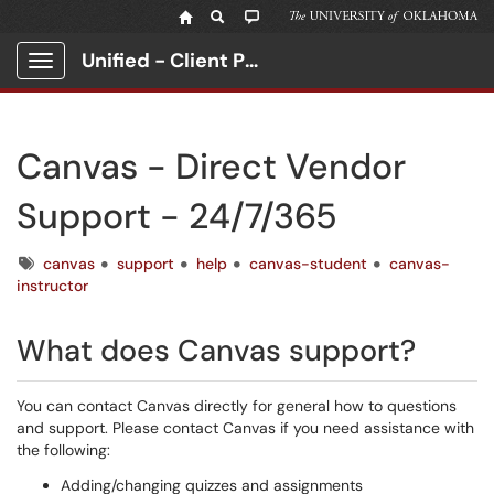
Unified - Client Portal
Show Applications Menu
Canvas - Direct Vendor
Support - 24/7/365
Tags
canvas
support
help
canvas-student
canvas-
instructor
What does Canvas support?
You can contact Canvas directly for general how to questions
and support. Please contact Canvas if you need assistance with
the following:
Adding/changing quizzes and assignments