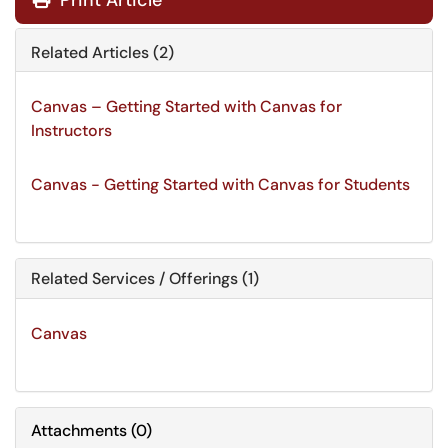
Print Article
Related Articles (2)
Canvas – Getting Started with Canvas for
Instructors
Canvas - Getting Started with Canvas for Students
Related Services / Offerings (1)
Canvas
Attachments
(
0
)