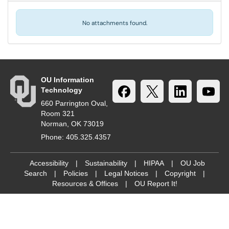
No attachments found.
OU Information
Technology
660 Parrington Oval,
Room 321
Norman, OK 73019
Phone: 405.325.4357
Accessibility
|
Sustainability
|
HIPAA
|
OU Job
Search
|
Policies
|
Legal Notices
|
Copyright
|
Resources & Offices
|
OU Report It!