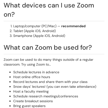
What devices can I use Zoom
on?
Laptop/computer (PC/Mac) —
recommended
Tablet (Apple iOS, Android)
Smartphone (Apple iOS, Android)
What can Zoom be used for?
Zoom can be used to do many things outside of a regular
classroom. Try using Zoom to…
Schedule lectures in advance
Host online office hours
Record lectures and share them with your class
Snow days’ lectures! (you can even take attendance)
Host a faculty meeting
Schedule research meetings/conferences
Create breakout sessions
Bring guest speakers