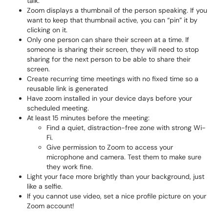
talk.
Zoom displays a thumbnail of the person speaking. If you
want to keep that thumbnail active, you can “pin” it by
clicking on it.
Only one person can share their screen at a time. If
someone is sharing their screen, they will need to stop
sharing for the next person to be able to share their
screen.
Create recurring time meetings with no fixed time so a
reusable link is generated
Have zoom installed in your device days before your
scheduled meeting.
At least 15 minutes before the meeting:
Find a quiet, distraction-free zone with strong Wi-
Fi.
Give permission to Zoom to access your
microphone and camera. Test them to make sure
they work fine.
Light your face more brightly than your background, just
like a selfie.
If you cannot use video, set a nice profile picture on your
Zoom account!