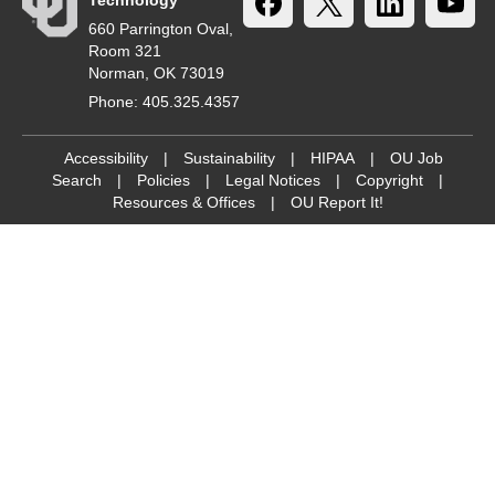
Technology
660 Parrington Oval,
Room 321
Norman, OK 73019
Phone: 405.325.4357
Accessibility
|
Sustainability
|
HIPAA
|
OU Job
Search
|
Policies
|
Legal Notices
|
Copyright
|
Resources & Offices
|
OU Report It!