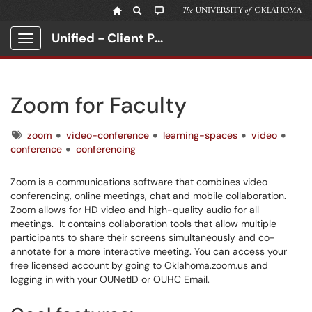
Unified - Client Portal
Show Applications Menu
Zoom for Faculty
Tags
zoom
video-conference
learning-spaces
video
conference
conferencing
Zoom is a communications software that combines video
conferencing, online meetings, chat and mobile collaboration.
Zoom allows for HD video and high-quality audio for all
meetings. It contains collaboration tools that allow multiple
participants to share their screens simultaneously and co-
annotate for a more interactive meeting. You can access your
free licensed account by going to Oklahoma.zoom.us and
logging in with your OUNetID or OUHC Email.