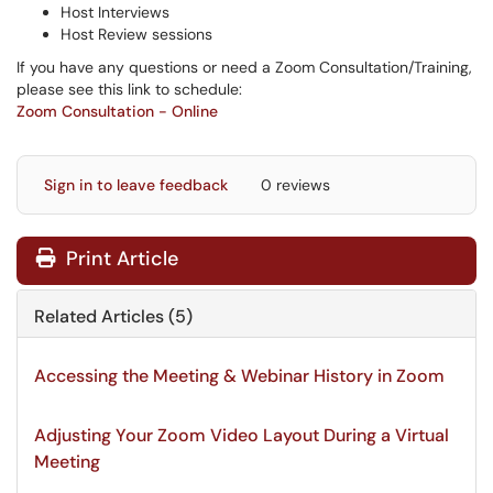
Host Interviews
Host Review sessions
If you have any questions or need a Zoom Consultation/Training,
please see this link to schedule:
Zoom Consultation - Online
Sign in to leave feedback
0 reviews
Print Article
Related Articles (5)
Accessing the Meeting & Webinar History in Zoom
Adjusting Your Zoom Video Layout During a Virtual
Meeting