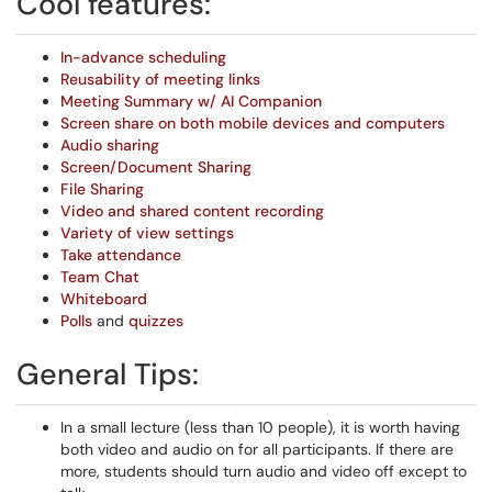
Cool features:
In-advance scheduling
Reusability of meeting links
Meeting Summary w/ AI Companion
Screen share on both mobile devices and computers
Audio sharing
Screen/Document Sharing
File Sharing
Video and shared content recording
Variety of view settings
Take attendance
Team Chat
Whiteboard
Polls
and
quizzes
General Tips:
In a small lecture (less than 10 people), it is worth having
both video and audio on for all participants. If there are
more, students should turn audio and video off except to