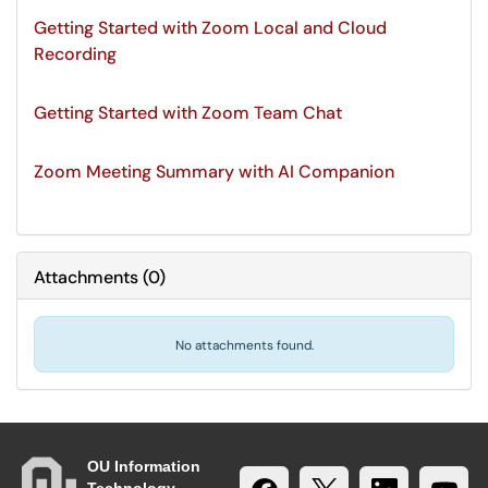
Getting Started with Zoom Local and Cloud
Recording
Getting Started with Zoom Team Chat
Zoom Meeting Summary with AI Companion
Attachments
(
0
)
No attachments found.
OU Information