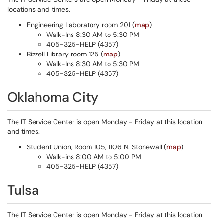
locations and times.
Engineering Laboratory room 201 (
map
)
Walk-Ins 8:30 AM to 5:30 PM
405-325-HELP (4357)
Bizzell Library room 125 (
map
)
Walk-Ins 8:30 AM to 5:30 PM
405-325-HELP (4357)
Oklahoma City
The IT Service Center is open Monday - Friday at this location
and times.
Student Union, Room 105, 1106 N. Stonewall (
map
)
Walk-ins 8:00 AM to 5:00 PM
405-325-HELP (4357)
Tulsa
The IT Service Center is open Monday - Friday at this location