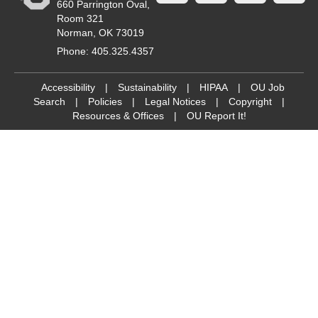
660 Parrington Oval,
Room 321
Norman, OK 73019
Phone: 405.325.4357
Accessibility
|
Sustainability
|
HIPAA
|
OU Job
Search
|
Policies
|
Legal Notices
|
Copyright
|
Resources & Offices
|
OU Report It!