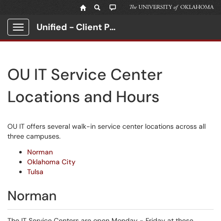
Unified - Client Portal
Show Applications Menu
OU IT Service Center
Locations and Hours
OU IT offers several walk-in service center locations across all
three campuses.
Norman
Oklahoma City
Tulsa
Norman
The IT Service Centers are open Monday - Friday at these