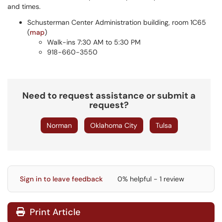
and times.
Schusterman Center Administration building, room 1C65
(
map
)
Walk-ins 7:30 AM to 5:30 PM
918-660-3550
Need to request assistance or submit a
request?
Norman
Oklahoma City
Tulsa
Sign in to leave feedback
0% helpful - 1 review
Print Article