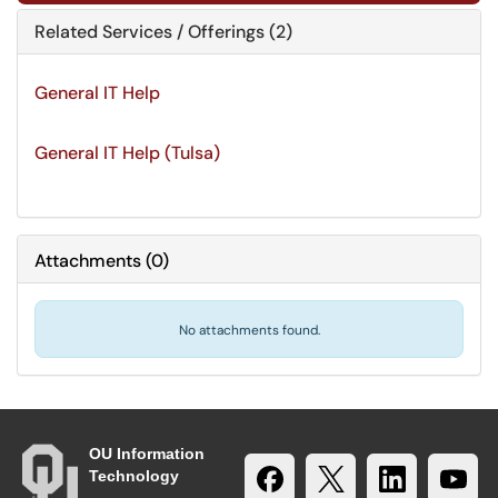
Related Services / Offerings (2)
General IT Help
General IT Help (Tulsa)
Attachments
(
0
)
No attachments found.
OU Information
Technology