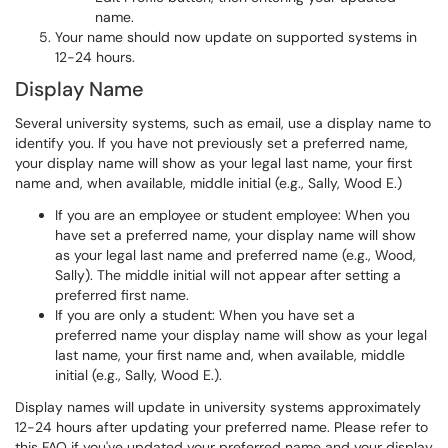
name.
Your name should now update on supported systems in
12-24 hours.
Display Name
Several university systems, such as email, use a display name to
identify you. If you have not previously set a preferred name,
your display name will show as your legal last name, your first
name and, when available, middle initial (e.g., Sally, Wood E.)
If you are an employee or student employee: When you
have set a preferred name, your display name will show
as your legal last name and preferred name (e.g., Wood,
Sally). The middle initial will not appear after setting a
preferred first name.
If you are only a student: When you have set a
preferred name your display name will show as your legal
last name, your first name and, when available, middle
initial (e.g., Sally, Wood E.).
Display names will update in university systems approximately
12-24 hours after updating your preferred name. Please refer to
this FAQ if you've updated your preferred name and your display