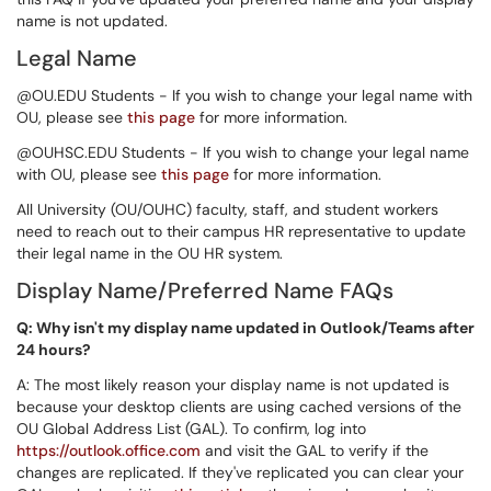
name is not updated.
Legal Name
@OU.EDU Students - If you wish to change your legal name with
OU, please see
this page
for more information.
@OUHSC.EDU Students - If you wish to change your legal name
with OU, please see
this page
for more information.
All University (OU/OUHC) faculty, staff, and student workers
need to reach out to their campus HR representative to update
their legal name in the OU HR system.
Display Name/Preferred Name FAQs
Q: Why isn't my display name updated in Outlook/Teams after
24 hours?
A: The most likely reason your display name is not updated is
because your desktop clients are using cached versions of the
OU Global Address List (GAL). To confirm, log into
https://outlook.office.com
and visit the GAL to verify if the
changes are replicated. If they've replicated you can clear your