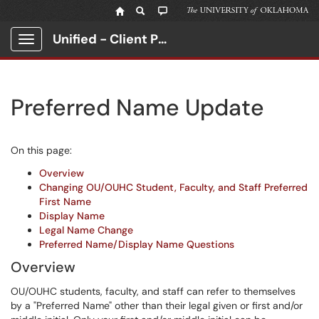
Unified - Client Portal
Show Applications Menu
Preferred Name Update
On this page:
Overview
Changing OU/OUHC Student, Faculty, and Staff Preferred
First Name
Display Name
Legal Name Change
Preferred Name/Display Name Questions
Overview
OU/OUHC students, faculty, and staff can refer to themselves
by a "Preferred Name" other than their legal given or first and/or