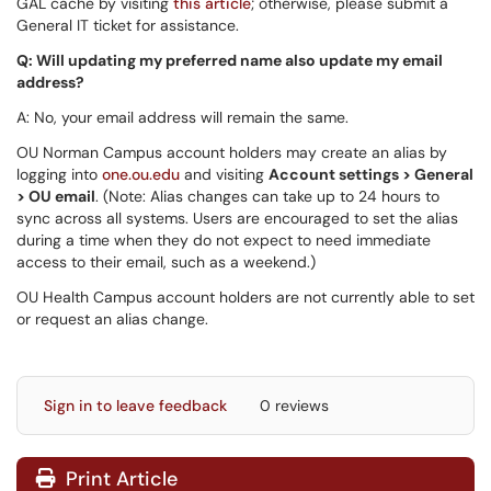
GAL cache by visiting
this article
; otherwise, please submit a
General IT ticket for assistance.
Q: Will updating my preferred name also update my email
address?
A: No, your email address will remain the same.
OU Norman Campus account holders may create an alias by
logging into
one.ou.edu
and visiting
Account settings > General
> OU email
. (Note: Alias changes can take up to 24 hours to
sync across all systems. Users are encouraged to set the alias
during a time when they do not expect to need immediate
access to their email, such as a weekend.)
OU Health Campus account holders are not currently able to set
or request an alias change.
Sign in to leave feedback
0 reviews
Print Article