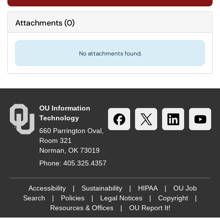
Attachments
(
0
)
No attachments found.
OU Information
Technology
660 Parrington Oval,
Room 321
Norman, OK 73019
Phone: 405.325.4357
Accessibility
|
Sustainability
|
HIPAA
|
OU Job
Search
|
Policies
|
Legal Notices
|
Copyright
|
Resources & Offices
|
OU Report It!