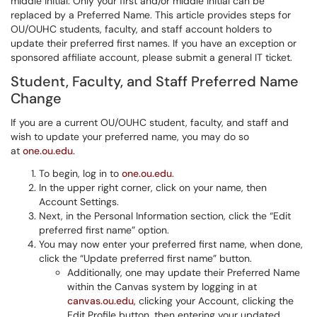
middle initial. Only your first and/or middle initial can be
replaced by a Preferred Name. This article provides steps for
OU/OUHC students, faculty, and staff account holders to
update their preferred first names. If you have an exception or
sponsored affiliate account, please submit a general IT ticket.
Student, Faculty, and Staff Preferred Name
Change
If you are a current OU/OUHC student, faculty, and staff and
wish to update your preferred name, you may do so
at
one.ou.edu
.
To begin, log in to
one.ou.edu
.
In the upper right corner, click on your name, then
Account Settings.
Next, in the Personal Information section, click the “Edit
preferred first name” option.
You may now enter your preferred first name, when done,
click the “Update preferred first name” button.
Additionally, one may update their Preferred Name
within the Canvas system by logging in at
canvas.ou.edu
, clicking your Account, clicking the
Edit Profile button, then entering your updated