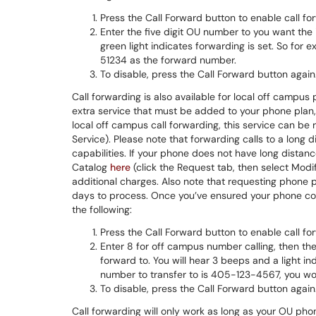
Press the Call Forward button to enable call fo
Enter the five digit OU number to you want the 
green light indicates forwarding is set. So for
51234 as the forward number.
To disable, press the Call Forward button again
Call forwarding is also available for local off campus 
extra service that must be added to your phone plan, 
local off campus call forwarding, this service can be
Service). Please note that forwarding calls to a long
capabilities. If your phone does not have long distance
Catalog
here
(click the Request tab, then select Modif
additional charges. Also note that requesting phon
days to process. Once you’ve ensured your phone conf
the following:
Press the Call Forward button to enable call fo
Enter 8 for off campus number calling, then th
forward to. You will hear 3 beeps and a light in
number to transfer to is 405-123-4567, you w
To disable, press the Call Forward button again
Call forwarding will only work as long as your OU phon