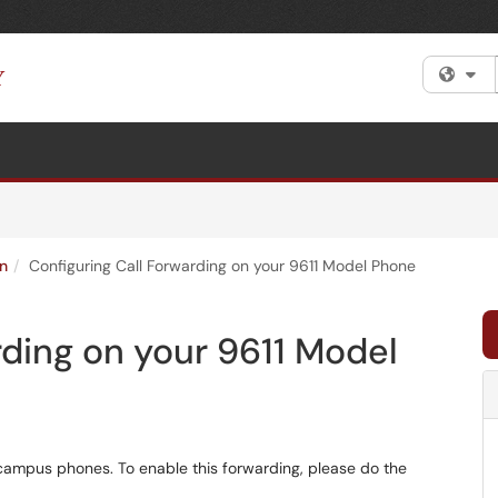
Fi
n
Configuring Call Forwarding on your 9611 Model Phone
rding on your 9611 Model
campus phones. To enable this forwarding, please do the