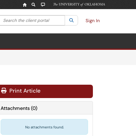
Search the client portal
lter your search by category. Current category:
Search
All
Sign In
Print Article
Attachments
(
0
)
No attachments found.