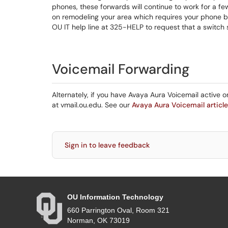
phones, these forwards will continue to work for a fe
on remodeling your area which requires your phone be
OU IT help line at 325-HELP to request that a switch s
Voicemail Forwarding
Alternately, if you have Avaya Aura Voicemail active
at vmail.ou.edu. See our
Avaya Aura Voicemail article
Sign in to leave feedback
OU Information Technology
660 Parrington Oval, Room 321
Norman, OK 73019