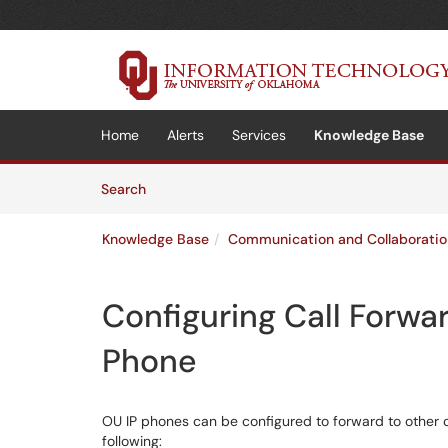
Skip to main content
(opens in a new tab)
Home
Alerts
Services
Knowledge Base
Skip to Knowledge Base content
Articles
Search
Knowledge Base
Communication and Collaboratio
Configuring Call Forwa
Phone
OU IP phones can be configured to forward to other 
following: