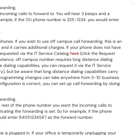
rwarding.
incoming calls to forward to. You will hear 3 beeps and a
 example, if the OU phone number is 325-1234, you would enter
.
phones. If you wish to use off campus call forwarding, this is an
and it carries additional charges. If your phone does not have
 requested via the IT Service Catalog
here
(click the Request
 distance, off campus number requires long distance dialing
 dialing capabilities, you can request it via the IT Service
y), but be aware that long distance dialing capabilities carry
e programming changes can take anywhere from 5-10 business
iguration is correct, you can set up call forwarding by doing
rwarding.
e rest of the phone number you want the incoming calls to
dicating the forwarding is set. So for example, if the phone
ould enter 84051234567 as the forward number.
.
e is plugged in. If your office is temporarily unplugging your