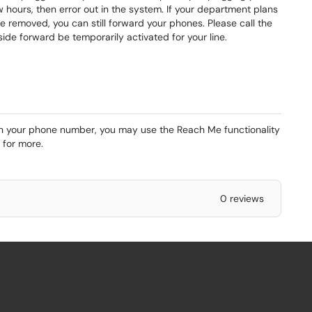
w hours, then error out in the system. If your department plans
 removed, you can still forward your phones. Please call the
ide forward be temporarily activated for your line.
 on your phone number, you may use the Reach Me functionality
for more.
0 reviews